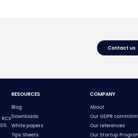
Contact us
RESOURCES
COMPANY
Blog
About
Downloads
Our GDPR commitm
r RCS
HDS.
White papers
Our references
Tips Sheets
Our Startup Progr