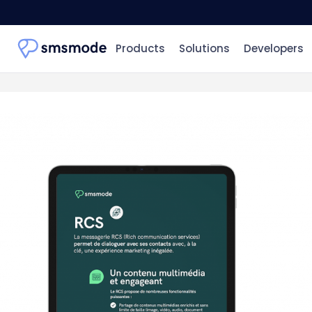
Products
Solutions
Developers