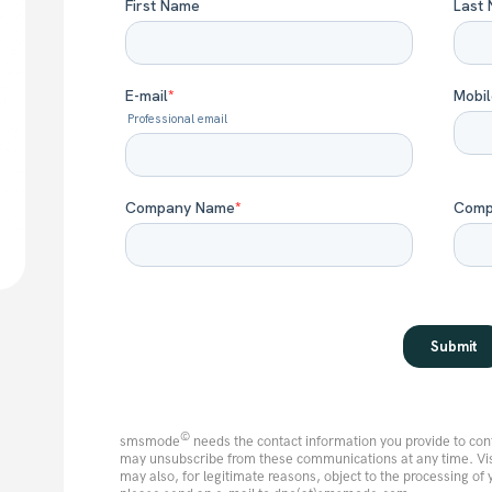
©
smsmode
needs the contact information you provide to con
may unsubscribe from these communications at any time. Vi
may also, for legitimate reasons, object to the processing of 