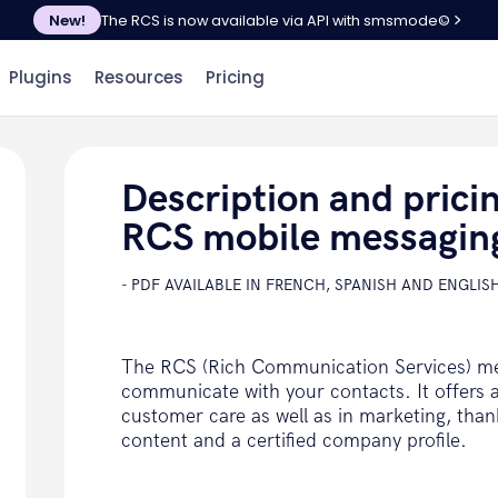
New!
The RCS is now available via API with smsmode©
Plugins
Resources
Pricing
Description and prici
RCS mobile messagin
- PDF AVAILABLE IN FRENCH, SPANISH AND ENGLISH
The RCS (Rich Communication Services) me
communicate with your contacts. It offers a
customer care as well as in marketing, tha
content and a certified company profile.