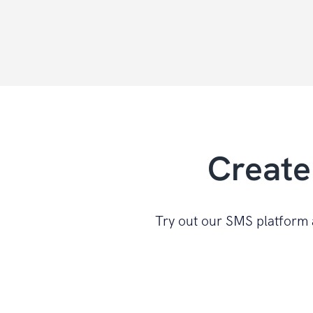
Create
Try out our SMS platform a