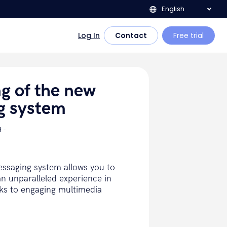
English
Log In
Contact
Free trial
ng of the new
g system
 -
ssaging system allows you to
n unparalleled experience in
nks to engaging multimedia