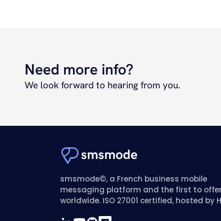
Need more info?
We look forward to hearing from you.
smsmode©, a French business mobile
messaging platform and the first to offe
worldwide. ISO 27001 certified, hosted by 