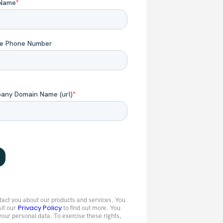
tact you about our products and services. You
Privacy Policy
sit our
to find out more. You
your personal data. To exercise these rights,