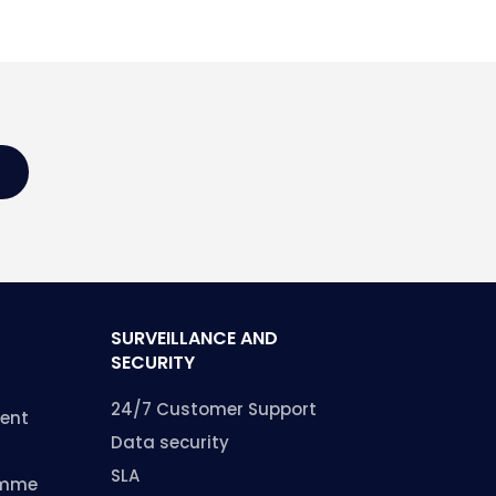
SURVEILLANCE AND
SECURITY
24/7 Customer Support
ent
Data security
SLA
amme