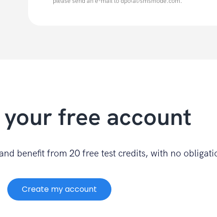
please send an e-mail to dpo(at)smsmode.com.
 your free account
nd benefit from 20 free test credits, with no obligati
Create my account