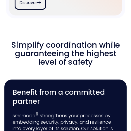
Discover
Simplify coordination while
guaranteeing the highest
level of safety
Benefit from a committed
partner
©
smsmode
strengthens your processes by
embedding security, privacy, and resilience
into every layer of its solution. Our solution is