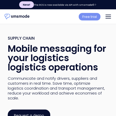
New!
The RCS is now available via API with smsmode©
Free trial
SUPPLY CHAIN
Mobile messaging for
your logistics
logistics operations
Communicate and notify drivers, suppliers and
customers in real time. Save time, optimize
logistics coordination and transport management,
reduce your workload and achieve economies of
scale.
Request a demo