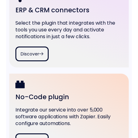
ERP & CRM connectors
Select the plugin that integrates with the
tools you use every day and activate
notifications in just a few clicks.
Discover
No-Code plugin
Integrate our service into over 5,000
software applications with Zapier. Easily
configure automations.