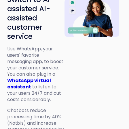
assisted AI-
assisted
customer
service
Use WhatsApp, your
users' favorite
messaging app, to boost
your customer service.
You can also plug in a
WhatsApp virtual
assistant
to listen to
your users 24/7 and cut
costs considerably.
Chatbots reduce
processing time by 40%
(Natixis) and increase