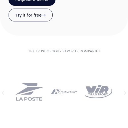
Try it for free
THE TRUST OF YOUR FAVORITE COMPANIES