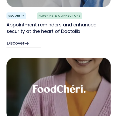
SECURITY
PLUG-INS & CONNECTORS
Appointment reminders and enhanced
security at the heart of Doctolib
Discover