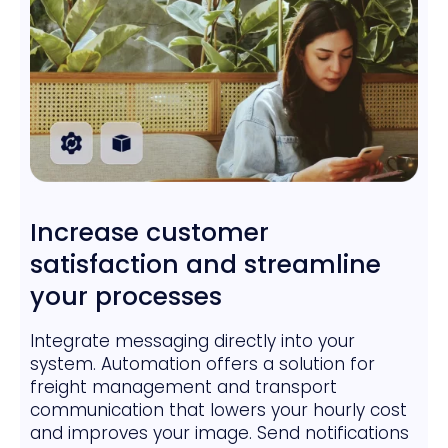
Increase customer
satisfaction and streamline
your processes
Integrate messaging directly into your
system. Automation offers a solution for
freight management and transport
communication that lowers your hourly cost
and improves your image. Send notifications