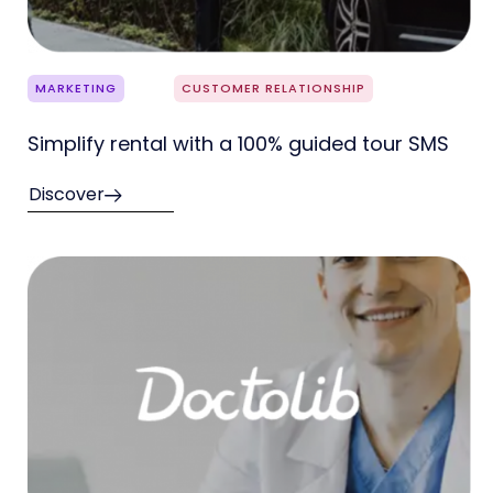
MARKETING
CUSTOMER RELATIONSHIP
Simplify rental with a 100% guided tour SMS
Discover