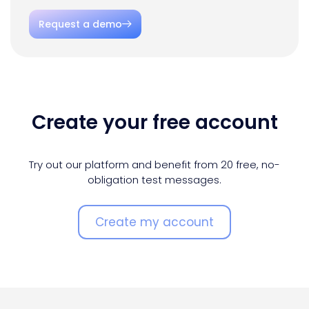
Request a demo
Create your free account
Try out our platform and benefit from 20 free, no-
obligation test messages.
Create my account