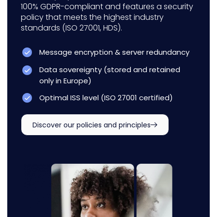
100% GDPR-compliant and features a security
policy that meets the highest industry
standards (ISO 27001, HDS).
Message encryption & server redundancy
Data sovereignty (stored and retained
only in Europe)
Optimal ISS level (ISO 27001 certified)
Discover our policies and principles