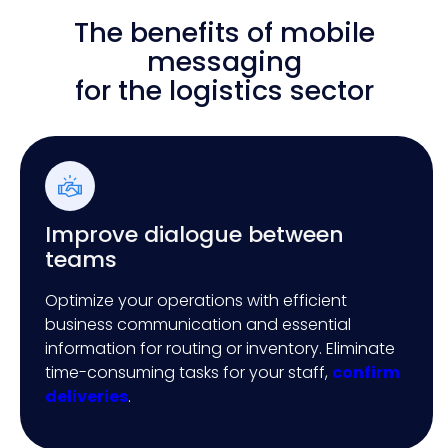
The benefits of mobile
messaging
for the logistics sector
Improve dialogue between
teams
Optimize your operations with efficient
business communication and essential
information for routing or inventory. Eliminate
time-consuming tasks for your staff,
confirm
deliveries
.