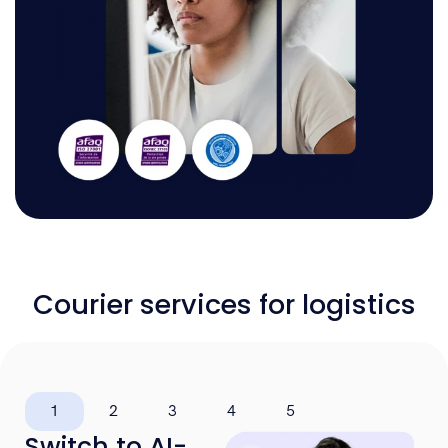
Courier services for logistics
1
2
3
4
5
Switch to AI-