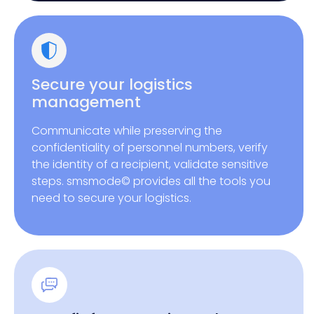
Secure your logistics
management
Communicate while preserving the
confidentiality of personnel numbers, verify
the identity of a recipient, validate sensitive
steps. smsmode© provides all the tools you
need to secure your logistics.