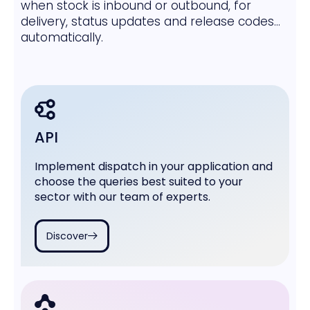
when stock is inbound or outbound, for
delivery, status updates and release codes...
automatically.
API
Implement dispatch in your application and
choose the queries best suited to your
sector with our team of experts.
Discover