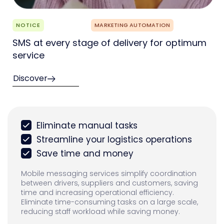
NOTICE
MARKETING AUTOMATION
SMS at every stage of delivery for optimum
service
Discover
Eliminate manual tasks
Streamline your logistics operations
Save time and money
Mobile messaging services simplify coordination
between drivers, suppliers and customers, saving
time and increasing operational efficiency.
Eliminate time-consuming tasks on a large scale,
reducing staff workload while saving money.