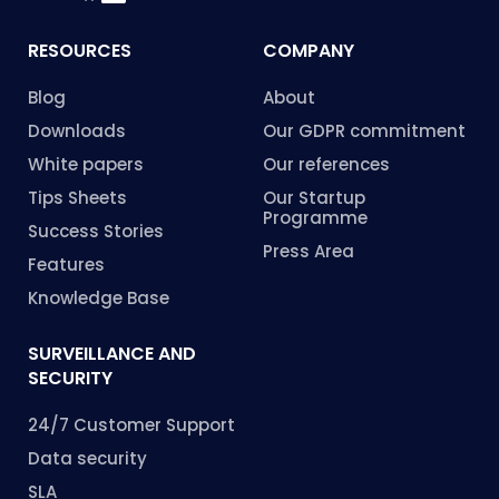
RESOURCES
COMPANY
Blog
About
Downloads
Our GDPR commitment
White papers
Our references
Tips Sheets
Our Startup
Programme
Success Stories
Press Area
Features
Knowledge Base
SURVEILLANCE AND
SECURITY
24/7 Customer Support
Data security
SLA