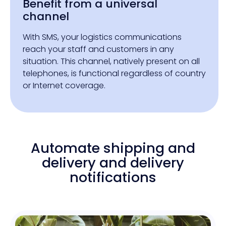
Benefit from a universal
channel
With SMS, your logistics communications
reach your staff and customers in any
situation. This channel, natively present on all
telephones, is functional regardless of country
or Internet coverage.
Automate shipping and
delivery and delivery
notifications