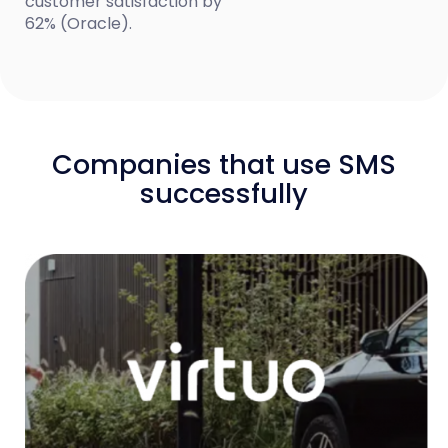
customer satisfaction by
62% (Oracle).
Companies that use SMS
successfully