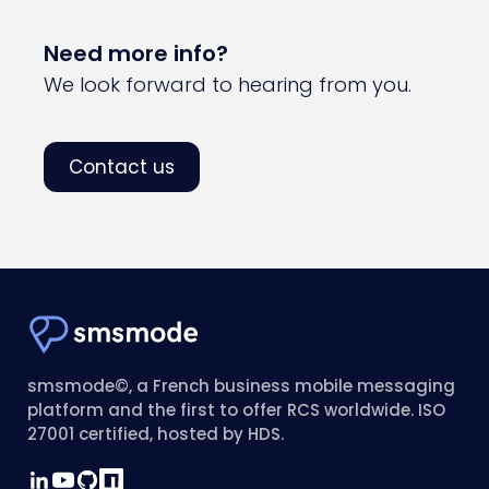
Need more info?
We look forward to hearing from you.
Contact us
smsmode©, a French business mobile messaging
platform and the first to offer RCS worldwide. ISO
27001 certified, hosted by HDS.