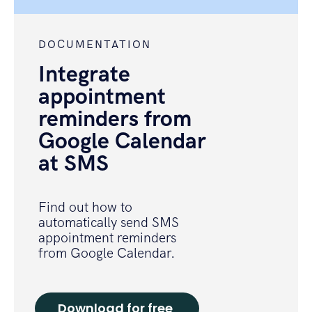
DOCUMENTATION
Integrate
appointment
reminders from
Google Calendar
at SMS
Find out how to
automatically send SMS
appointment reminders
from Google Calendar.
Download for free