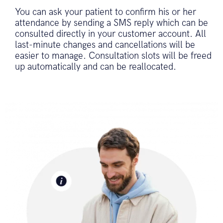
You can ask your patient to confirm his or her
attendance by sending a SMS reply which can be
consulted directly in your customer account. All
last-minute changes and cancellations will be
easier to manage. Consultation slots will be freed
up automatically and can be reallocated.