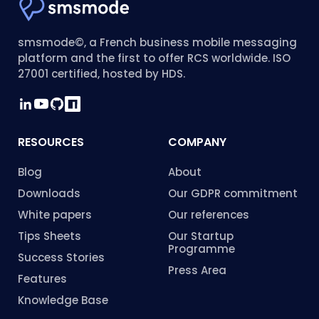
smsmode©, a French business mobile messaging
platform and the first to offer RCS worldwide. ISO
27001 certified, hosted by HDS.
RESOURCES
COMPANY
Blog
About
Downloads
Our GDPR commitment
White papers
Our references
Tips Sheets
Our Startup
Programme
Success Stories
Press Area
Features
Knowledge Base