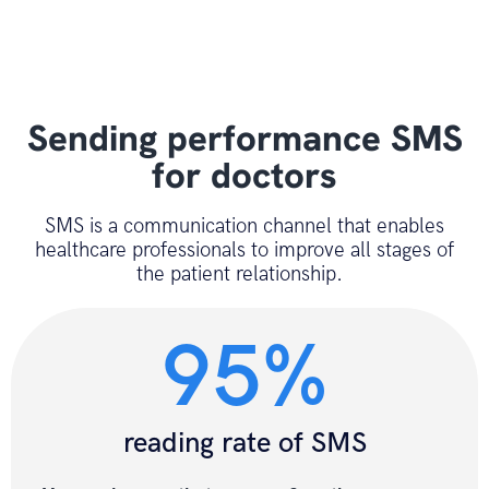
Sending performance SMS
for doctors
SMS is a communication channel that enables
healthcare professionals to improve all stages of
the patient relationship.
95%
reading rate of SMS