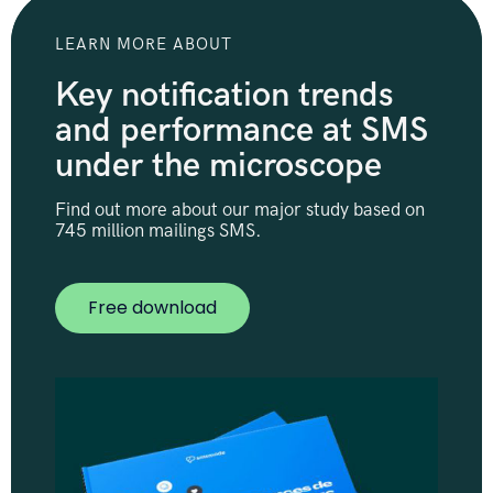
LEARN MORE ABOUT
Key notification trends
and performance at SMS
under the microscope
Find out more about our major study based on
745 million mailings SMS.
Free download