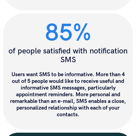
85%
of people satisfied with notification
SMS
Users want SMS
to be informative. More than 4
out of 5 people would like to receive useful and
informative SMS messages, particularly
appointment reminders. More personal and
remarkable than an e-mail, SMS enables a close,
personalized relationship with each of your
contacts.