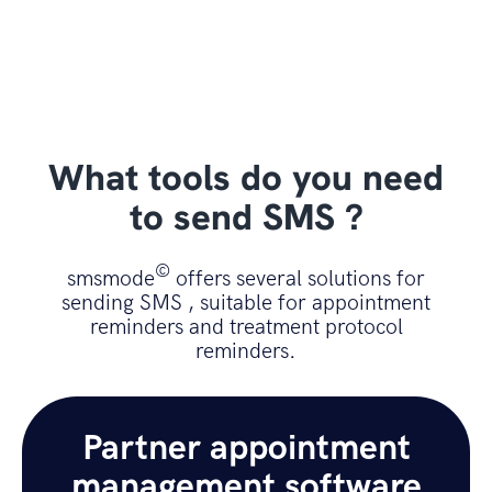
What tools do you need
to send SMS ?
©
smsmode
offers several solutions for
sending SMS , suitable for appointment
reminders and treatment protocol
reminders.
Partner appointment
management software