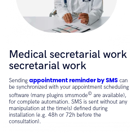
Medical secretarial work
secretarial work
appointment reminder by SMS
Sending
can
be synchronized with your appointment scheduling
©
software (many plugins smsmode
are available),
for complete automation. SMS is sent without any
manipulation at the time(s) defined during
installation (e.g. 48h or 72h before the
consultation).