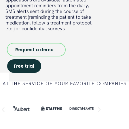
appointment reminders from the diary,
SMS alerts sent during the course of
treatment (reminding the patient to take
medication, follow a treatment protocol,
etc.) or confidential surveys.
Request a demo
Free trial
AT THE SERVICE OF YOUR FAVORITE COMPANIES