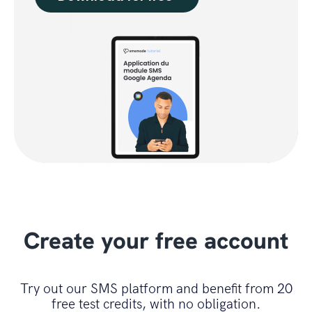
Create your free account
Try out our SMS platform and benefit from 20
free test credits, with no obligation.