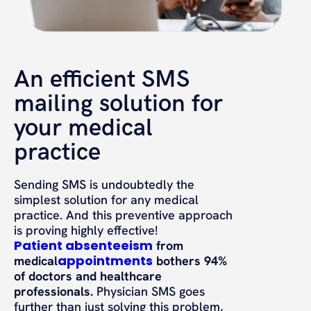
An efficient SMS
mailing solution for
your medical
practice
Sending SMS is undoubtedly the
simplest solution for any medical
practice. And this preventive approach
is proving highly effective!
Patient absenteeism
from
appointments
medical
bothers 94%
of doctors and healthcare
professionals.
Physician SMS goes
further than just solving this problem,