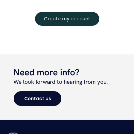
Create my account
Need more info?
We look forward to hearing from you.
Contact us