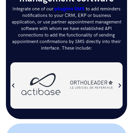
plugins SMS
Integrate one of our
to add reminders
notifications to your CRM, ERP or business
application, or use partner appointment management
software with whom we have established API
connections to add the functionality of sending
appointment confirmations by SMS directly into their
interface. These include: