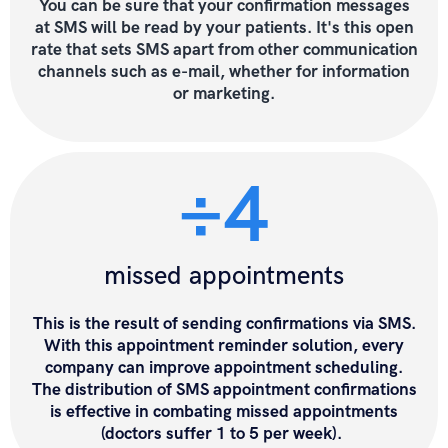
You can be sure that
your confirmation messages
at SMS will be read by your patients
. It's this open
rate that sets SMS apart from other communication
channels such as e-mail,
whether for information
or marketing.
÷4
missed appointments
This is the result of sending confirmations via SMS.
With this appointment reminder solution, every
company can improve appointment scheduling.
The distribution of SMS appointment confirmations
is effective in combating missed appointments
(doctors suffer 1 to 5 per week).