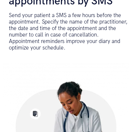
appointments by SMS
Send your patient a SMS a few hours before the
appointment. Specify the name of the practitioner,
the date and time of the appointment and the
number to call in case of cancellation.
Appointment reminders improve your diary and
optimize your schedule.