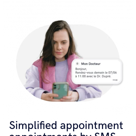
Simplified appointment