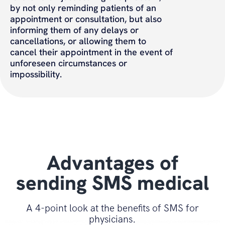
by not only reminding patients of an
appointment or consultation, but also
informing them of any delays or
cancellations, or allowing them to
cancel their appointment in the event of
unforeseen circumstances or
impossibility.
Advantages of
sending SMS medical
A 4-point look at the benefits of SMS for
physicians.