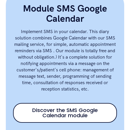
Module SMS Google
Calendar
Implement SMS in your calendar. This diary
solution combines Google Calendar with our SMS
mailing service, for simple, automatic appointment
reminders via SMS . Our module is totally free and
without obligation.) It's a complete solution for
notifying appointments via a message on the
customer's/patient's cell phone: management of
message text, sender, programming of sending
time, consultation of responses received or
reception statistics, etc.
Discover the SMS Google
Calendar module