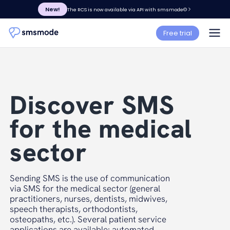
New!
The RCS is now available via API with smsmode©
Free trial
Discover SMS
for the medical
sector
Sending SMS is the use of communication
via SMS for the medical sector (general
practitioners, nurses, dentists, midwives,
speech therapists, orthodontists,
osteopaths, etc.). Several patient service
applications are available: automated