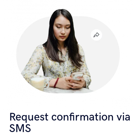
Request confirmation via
SMS