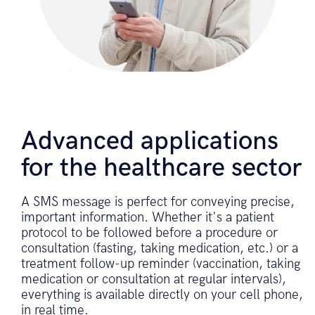
Advanced applications
for the healthcare sector
A SMS message is perfect for conveying precise,
important information. Whether it's a patient
protocol to be followed before a procedure or
consultation (fasting, taking medication, etc.) or a
treatment follow-up reminder (vaccination, taking
medication or consultation at regular intervals),
everything is available directly on your cell phone,
in real time.