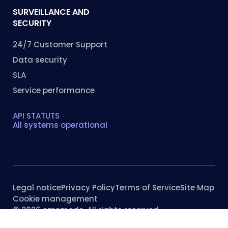
SURVEILLANCE AND
SECURITY
24/7 Customer Support
Data security
SLA
Service performance
API STATUTS
All systems operational
Legal notice
Privacy Policy
Terms of Service
Site Map
Cookie management
© 2026 smsmode. All rights reserved.