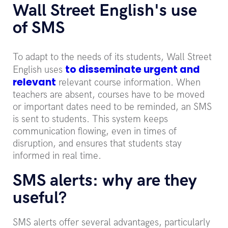
Wall Street English's use
of SMS
To adapt to the needs of its students, Wall Street
to disseminate urgent and
English uses
relevant
relevant course information. When
teachers are absent, courses have to be moved
or important dates need to be reminded, an SMS
is sent to students. This system keeps
communication flowing, even in times of
disruption, and ensures that students stay
informed in real time.
SMS alerts: why are they
useful?
SMS alerts offer several advantages, particularly