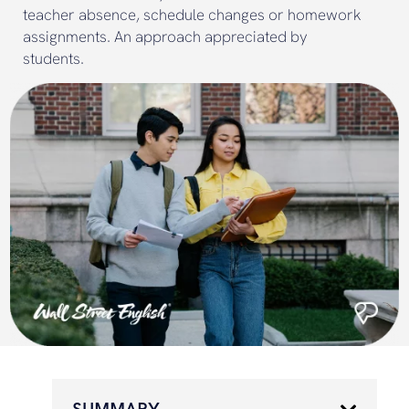
teacher absence, schedule changes or homework
assignments. An approach appreciated by
students.