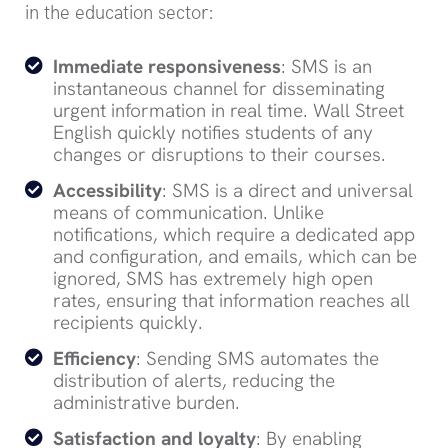
in the education sector:
Immediate responsiveness
: SMS is an
instantaneous channel for disseminating
urgent information in real time. Wall Street
English quickly notifies students of any
changes or disruptions to their courses.
Accessibility
: SMS is a direct and universal
means of communication. Unlike
notifications, which require a dedicated app
and configuration, and emails, which can be
ignored, SMS has extremely high open
rates, ensuring that information reaches all
recipients quickly.
Efficiency
: Sending SMS automates the
distribution of alerts, reducing the
administrative burden.
Satisfaction and loyalty
: By enabling