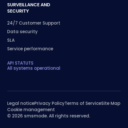
SURVEILLANCE AND
SECURITY
24/7 Customer Support
Data security
SLA
Service performance
API STATUTS
All systems operational
Legal notice
Privacy Policy
Terms of Service
Site Map
Cookie management
© 2026 smsmode. All rights reserved.