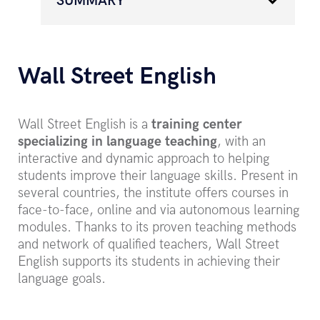
SUMMARY
Wall Street English
Wall Street English is a
training center
specializing in language teaching
, with an
interactive and dynamic approach to helping
students improve their language skills. Present in
several countries, the institute offers courses in
face-to-face, online and via autonomous learning
modules. Thanks to its proven teaching methods
and network of qualified teachers, Wall Street
English supports its students in achieving their
language goals.