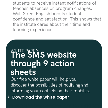
students to receive instant notifications of
teacher absences or program changes,
Wall Street English boosts student
confidence and satisfaction. This shows that
the institute cares about their time and
learning experience.
WHITE PAPER
The SMS website
through 9 action
sheets
Our free white paper will help you
discover the possibilities of notifying and
informing your contacts on their mobiles.
Download the white paper