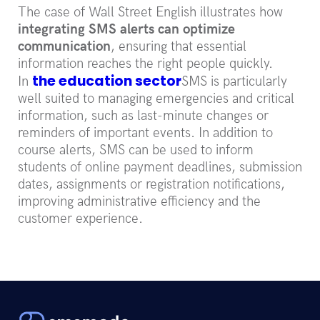
The case of Wall Street English illustrates how
integrating SMS alerts can optimize
communication
, ensuring that essential
information reaches the right people quickly.
the education sector
In
SMS is particularly
well suited to managing emergencies and critical
information, such as last-minute changes or
reminders of important events. In addition to
course alerts, SMS can be used to inform
students of online payment deadlines, submission
dates, assignments or registration notifications,
improving administrative efficiency and the
customer experience.