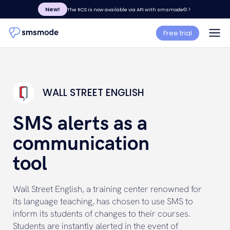
New!
The RCS is now available via API with smsmode©
Free trial
WALL STREET ENGLISH
SMS alerts as a
communication
tool
Wall Street English, a training center renowned for
its language teaching, has chosen to use SMS to
inform its students of changes to their courses.
Students are instantly alerted in the event of