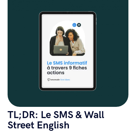
TL;DR: Le SMS & Wall
Street English