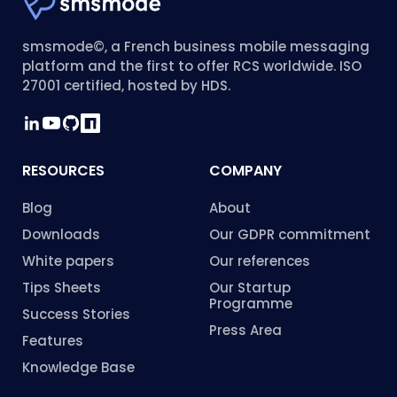
smsmode©, a French business mobile messaging
platform and the first to offer RCS worldwide. ISO
27001 certified, hosted by HDS.
RESOURCES
COMPANY
Blog
About
Downloads
Our GDPR commitment
White papers
Our references
Tips Sheets
Our Startup
Programme
Success Stories
Press Area
Features
Knowledge Base