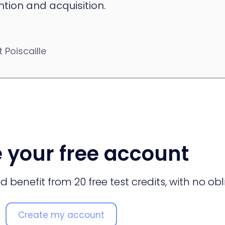
tion and acquisition.
 Poiscaille
 your free account
 benefit from 20 free test credits, with no obl
Create my account