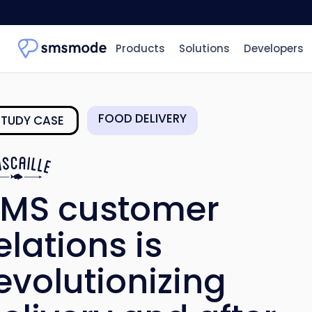
Products
Solutions
Developers
FOOD DELIVERY
STUDY CASE
MS customer
elations is
evolutionizing