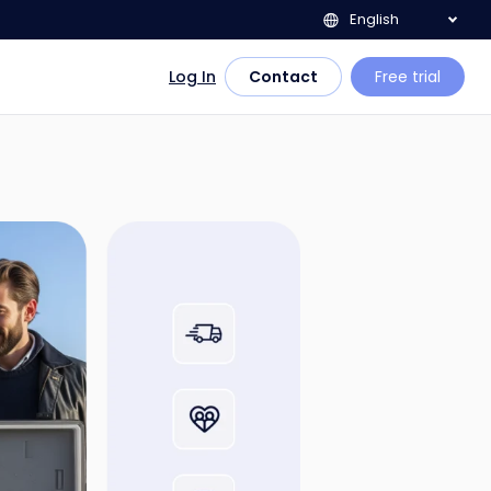
English
Log In
Contact
Free trial