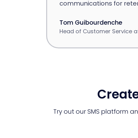
communications for reten
Tom Guibourdenche
Head of Customer Service at
Create
Try out our SMS platform and