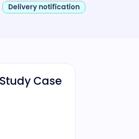
Delivery notification
 Study Case