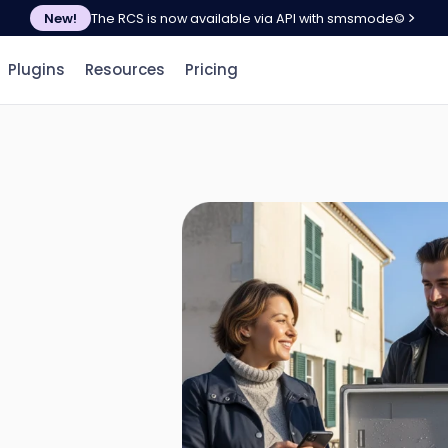
New!
The RCS is now available via API with smsmode©
Plugins
Resources
Pricing