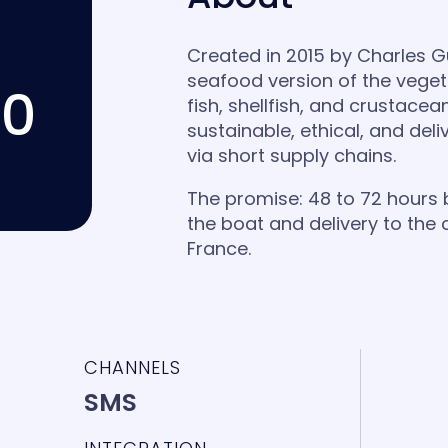
Created in 2015 by Charles Gui
seafood version of the veget
00
fish, shellfish, and crustacea
sustainable, ethical, and del
via short supply chains.
The promise: 48 to 72 hours
the boat and delivery to the
France.
CHANNELS
SMS