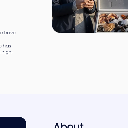
an have
p has
 high-
About