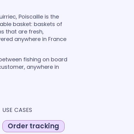
rriec, Poiscaille is the
able basket: baskets of
ns that are fresh,
ivered anywhere in France
 between fishing on board
 customer, anywhere in
USE CASES
Order tracking