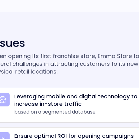
ssues
n opening its first franchise store, Emma Store f
eral challenges in attracting customers to its new
sical retail locations.
Leveraging mobile and digital technology to
increase in-store traffic
based on a segmented database.
Ensure optimal ROI for opening campaigns