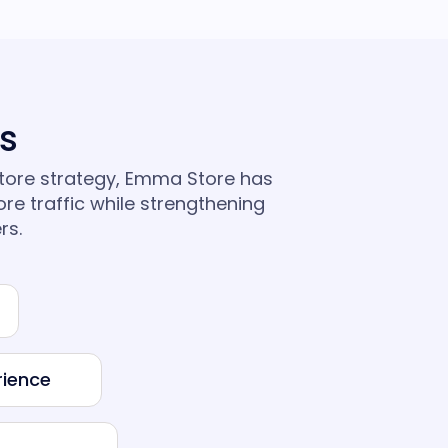
ts
store strategy, Emma Store has
ore traffic while strengthening
rs.
rience