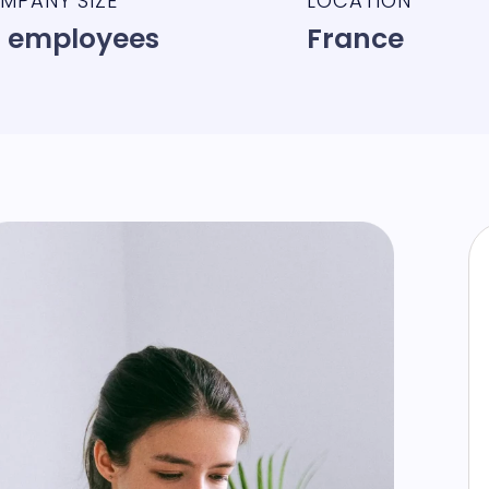
MPANY SIZE
LOCATION
 employees
France