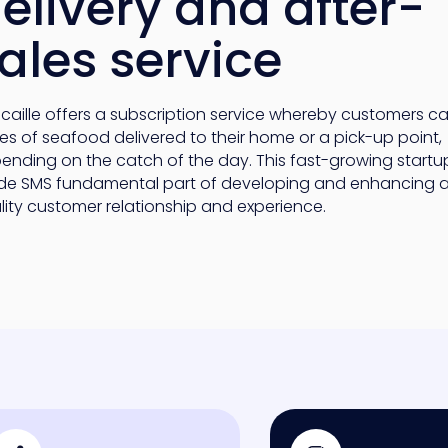
elivery and after-
ales service
scaille offers a subscription service whereby customers c
es of seafood delivered to their home or a pick-up point,
ending on the catch of the day. This fast-growing startu
e SMS fundamental part of developing and enhancing a
lity customer relationship and experience.