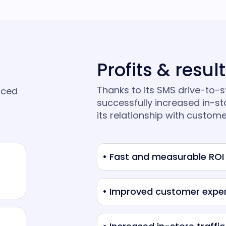
Profits & resul
Thanks to its SMS drive-to-
aced
successfully increased in-st
its relationship with custome
• Fast and measurable ROI
• Improved customer expe