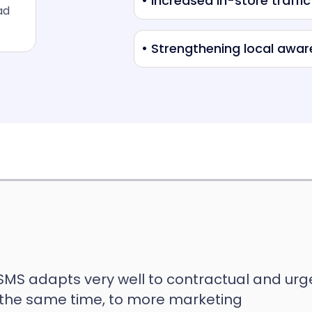
• Increased in-store traffic
ad
• Strengthening local awa
 SMS adapts very well to contractual and urg
the same time, to more marketing