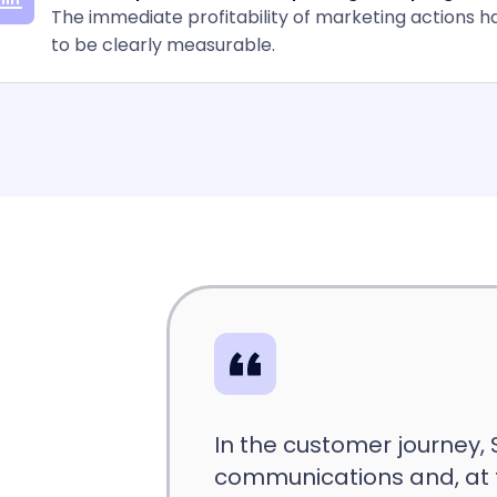
The immediate profitability of marketing actions h
to be clearly measurable.
In the customer journey,
communications and, at 