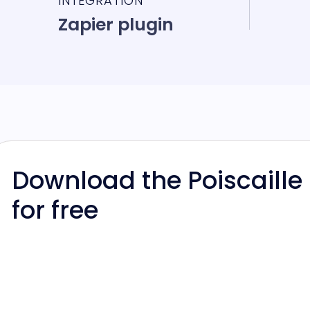
INTEGRATION
Zapier plugin
Download the Poiscaille
for free