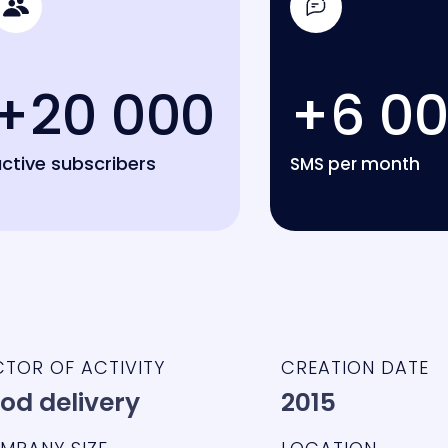
+20 000
+6 0
ctive subscribers
SMS per month
CTOR OF ACTIVITY
CREATION DATE
od delivery
2015