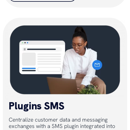
Plugins SMS
Centralize customer data and messaging
exchanges with a SMS plugin integrated into