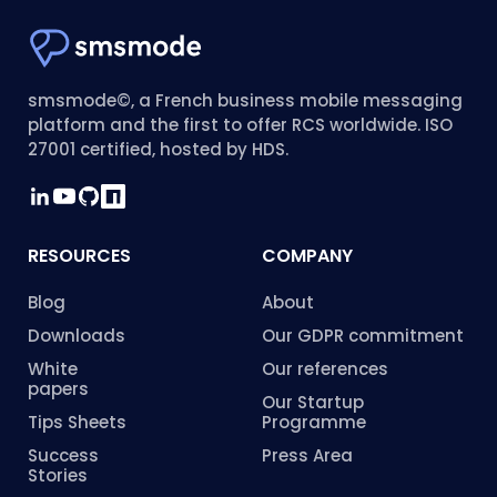
smsmode©, a French business mobile messaging
platform and the first to offer RCS worldwide. ISO
27001 certified, hosted by HDS.
RESOURCES
COMPANY
Blog
About
Downloads
Our GDPR commitment
White
Our references
papers
Our Startup
Tips Sheets
Programme
Success
Press Area
Stories