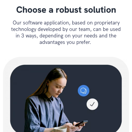
Choose a robust solution
Our software application, based on proprietary
technology developed by our team, can be used
in 3 ways, depending on your needs and the
advantages you prefer.