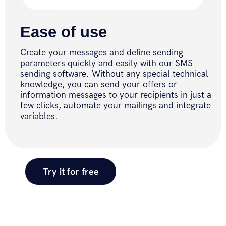
Ease of use
Create your messages and define sending
parameters quickly and easily with our SMS
sending software. Without any special technical
knowledge, you can send your offers or
information messages to your recipients in just a
few clicks, automate your mailings and integrate
variables.
Try it for free