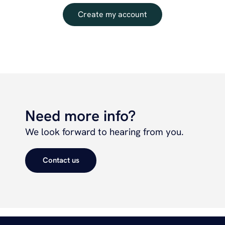
Create my account
Need more info?
We look forward to hearing from you.
Contact us