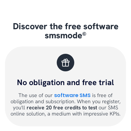
Discover the free software
smsmode
©
No obligation and free trial
software SMS
The use of our
is free of
obligation and subscription. When you register,
you'll
receive 20 free credits to test
our SMS
online solution, a medium with impressive KPIs.