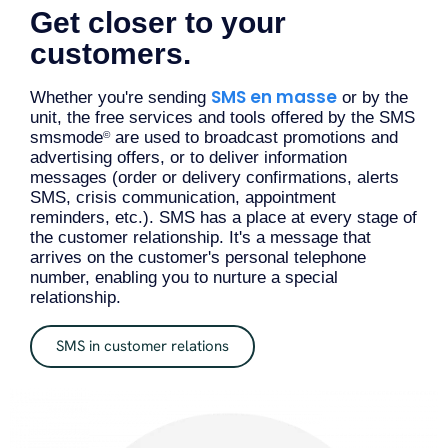
Get closer to your
customers.
SMS en masse
Whether you're sending
or by the
unit, the free services and tools offered by the SMS
smsmode
are used to broadcast promotions and
©
advertising offers, or to deliver information
messages (order or delivery confirmations, alerts
SMS, crisis communication, appointment
reminders, etc.). SMS has a place at every stage of
the customer relationship. It's a message that
arrives on the customer's personal telephone
number, enabling you to nurture a special
relationship.
SMS in customer relations