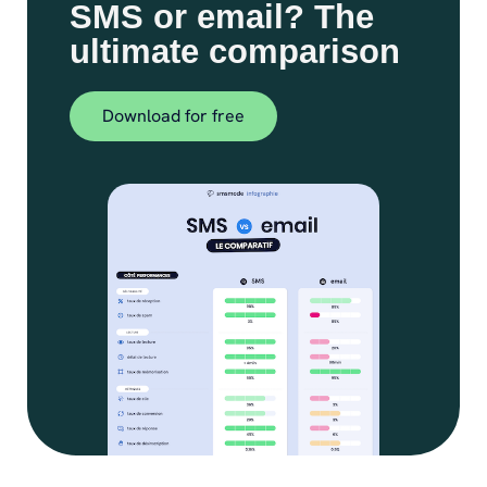
SMS or email? The
ultimate comparison
Download for free