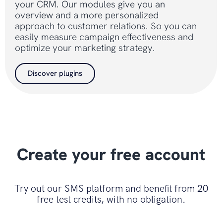
your CRM. Our modules give you an
overview and a more personalized
approach to customer relations. So you can
easily measure campaign effectiveness and
optimize your marketing strategy.
Discover plugins
Create your free account
Try out our SMS platform and benefit from 20
free test credits, with no obligation.