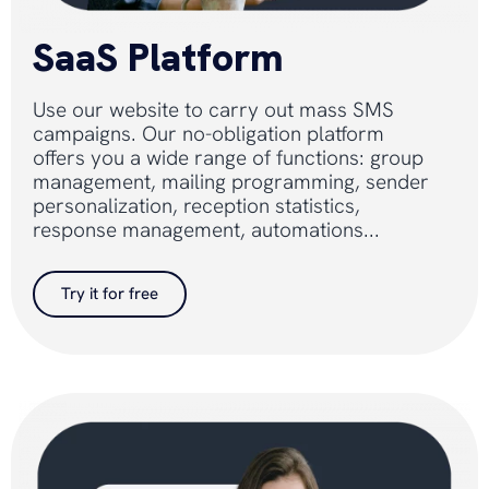
SaaS Platform
Use our website to carry out mass SMS
campaigns. Our no-obligation platform
offers you a wide range of functions: group
management, mailing programming, sender
personalization, reception statistics,
response management, automations...
Try it for free