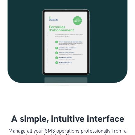
A simple, intuitive interface
Manage all your SMS operations professionally from a