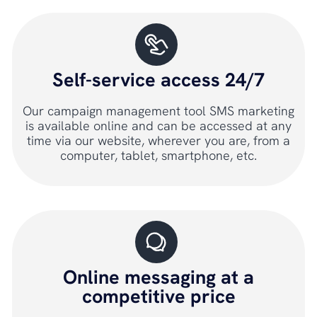
Self-service access 24/7
Our campaign management tool SMS marketing
is available online and can be accessed at any
time via our website, wherever you are, from a
computer, tablet, smartphone, etc.
Online messaging at a
competitive price