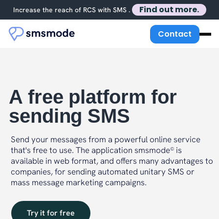
Find out more.
Increase the reach of RCS with SMS .
Contact
A free platform for
sending SMS
Send your messages from a powerful online service
that's free to use. The application smsmode
is
©
available in web format, and offers many advantages to
companies, for sending automated unitary SMS or
mass message marketing campaigns.
Try it for free