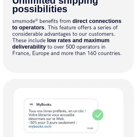
Unlimited shipping
possibilities
smsmode
benefits from
direct connections
©
to operators
. This feature offers a series of
considerable advantages to our customers.
These include
low rates and maximum
deliverability
to over 500 operators in
France, Europe and more than 160 countries.