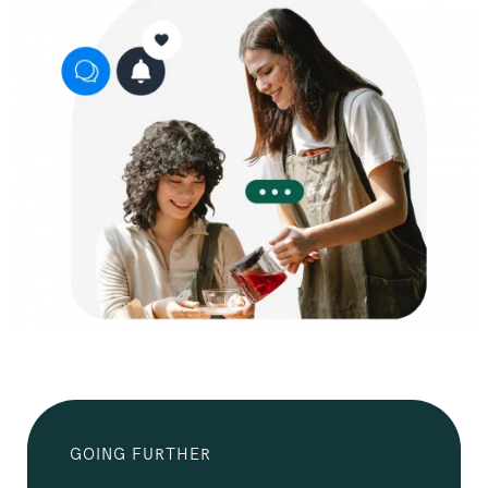
GOING FURTHER