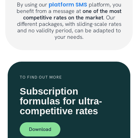
platform SMS
By using our
platform, you
benefit from a message at
one of the most
competitive rates on the market
. Our
different packages, with sliding-scale rates
and no validity period, can be adapted to
your needs.
TO FIND OUT MORE
Subscription
formulas for ultra-
competitive rates
Download