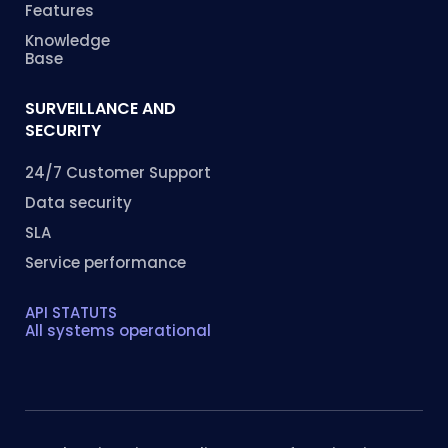
Features
Knowledge
Base
SURVEILLANCE AND
SECURITY
24/7 Customer Support
Data security
SLA
Service performance
API STATUTS
All systems operational