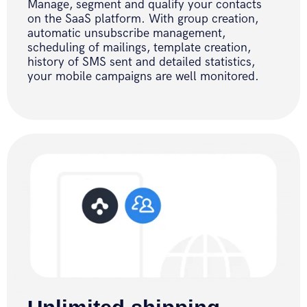
Manage, segment and qualify your contacts
on the SaaS platform. With group creation,
automatic unsubscribe management,
scheduling of mailings, template creation,
history of SMS sent and detailed statistics,
your mobile campaigns are well monitored.