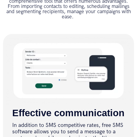
comprehensive tool that offers numerous advantages.
From importing contacts to editing, scheduling mailings
and segmenting recipients, manage your campaigns with
ease.
Effective communication
In addition to SMS competitive rates, free SMS
software allows you to send a message to a