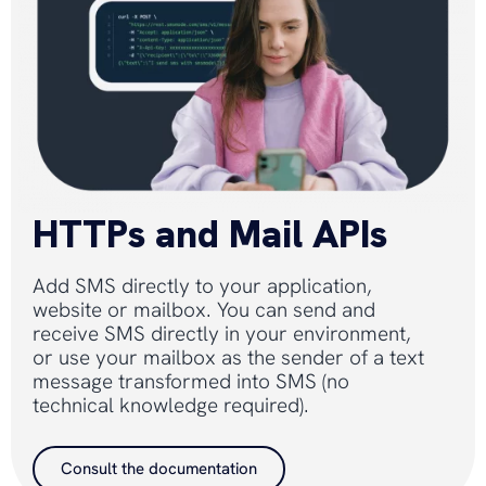
HTTPs and Mail APIs
Add SMS directly to your application,
website or mailbox. You can send and
receive SMS directly in your environment,
or use your mailbox as the sender of a text
message transformed into SMS (no
technical knowledge required).
Consult the documentation