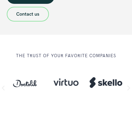
Contact us
THE TRUST OF YOUR FAVORITE COMPANIES