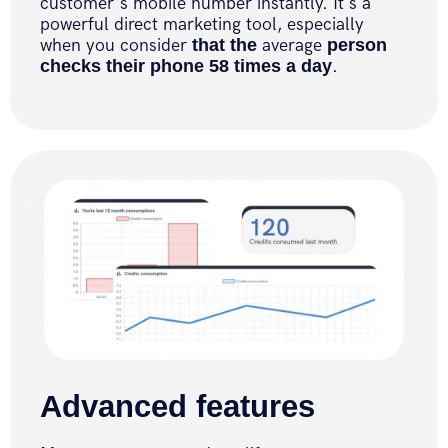
customer's mobile number instantly. It's a
powerful direct marketing tool, especially
when you consider
that the
average
person
checks their phone 58 times a day
.
Advanced features