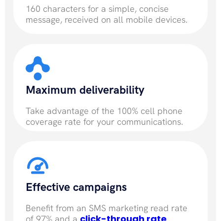
160 characters for a simple, concise
message, received on all mobile devices.
Maximum deliverability
Take advantage of the 100% cell phone
coverage rate for your communications.
Effective campaigns
Benefit from an SMS marketing read rate
click-through rate
of 97% and a