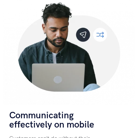
Communicating
effectively on mobile