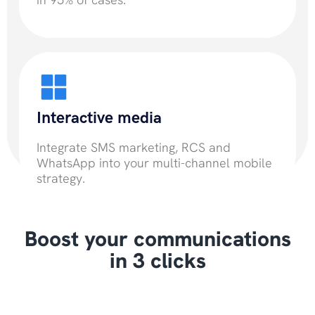
Interactive media
Integrate SMS marketing, RCS and
WhatsApp into your multi-channel mobile
strategy.
Boost your communications
in 3 clicks