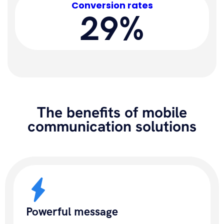
Conversion rates
29%
The benefits of mobile
communication solutions
Powerful message