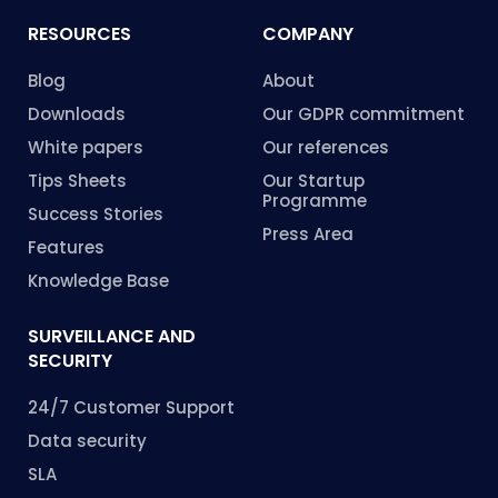
RESOURCES
COMPANY
Blog
About
Downloads
Our GDPR commitment
White papers
Our references
Tips Sheets
Our Startup
Programme
Success Stories
Press Area
Features
Knowledge Base
SURVEILLANCE AND
SECURITY
24/7 Customer Support
Data security
SLA