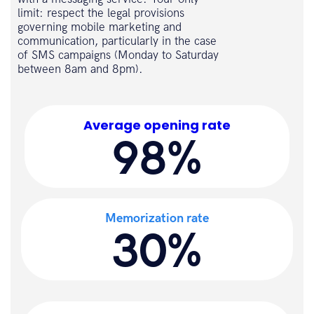
limit: respect the legal provisions
governing mobile marketing and
communication, particularly in the case
of SMS campaigns (Monday to Saturday
between 8am and 8pm).
Average opening rate
98%
Memorization rate
30%