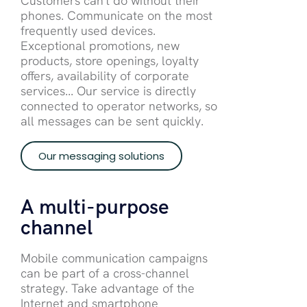
Customers can't do without their
phones. Communicate on the most
frequently used devices.
Exceptional promotions, new
products, store openings, loyalty
offers, availability of corporate
services... Our service is directly
connected to operator networks, so
all messages can be sent quickly.
Our messaging solutions
A multi-purpose
channel
Mobile communication campaigns
can be part of a cross-channel
strategy. Take advantage of the
Internet and smartphone