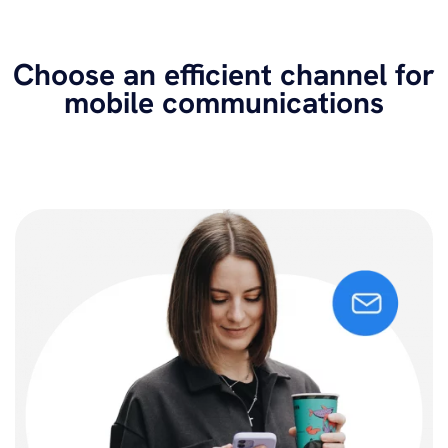
Choose an efficient channel for
mobile communications