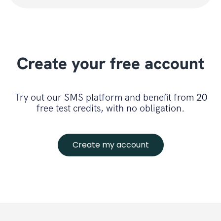
Create your free account
Try out our SMS platform and benefit from 20
free test credits, with no obligation.
Create my account