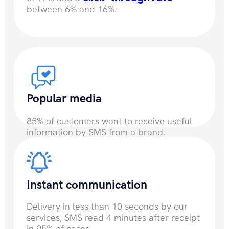
between 6% and 16%.
Popular media
85% of customers want to receive useful
information by SMS from a brand.
Instant communication
Delivery in less than 10 seconds by our
services, SMS read 4 minutes after receipt
in 95% of cases.