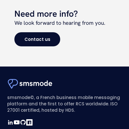
Need more info?
We look forward to hearing from you.
Contact us
smsmode©, a French business mobile messaging
platform and the first to offer RCS worldwide. ISO
27001 certified, hosted by HDS.