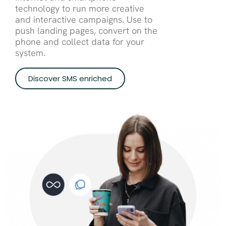
technology to run more creative
and interactive campaigns. Use to
push landing pages, convert on the
phone and collect data for your
system.
Discover SMS enriched