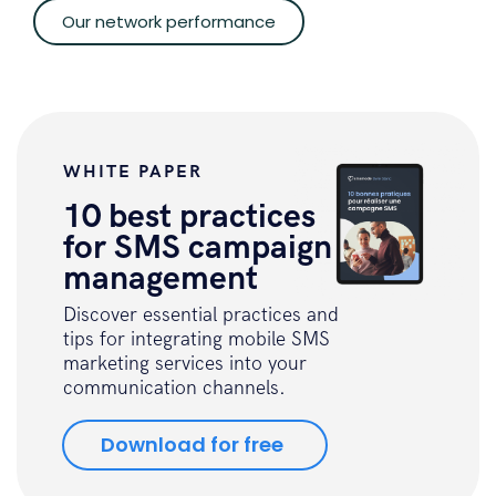
Our network performance
WHITE PAPER
10 best practices
for SMS campaign
management
Discover essential practices and
tips for integrating mobile SMS
marketing services into your
communication channels.
Download for free