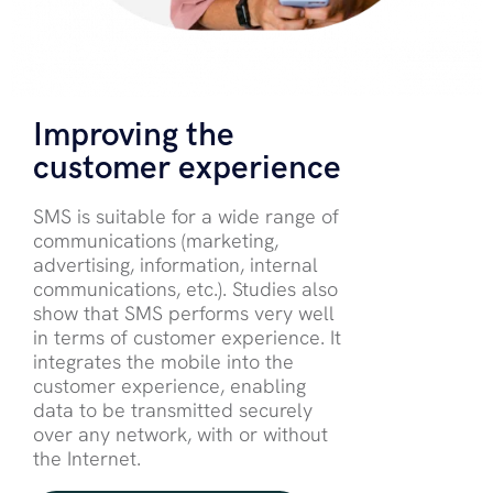
Improving the
customer experience
SMS is suitable for a wide range of
communications (marketing,
advertising, information, internal
communications, etc.). Studies also
show that SMS performs very well
in terms of customer experience. It
integrates the mobile into the
customer experience, enabling
data to be transmitted securely
over any network, with or without
the Internet.