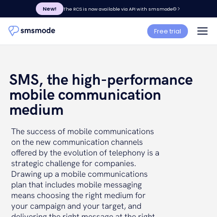
New!
The RCS is now available via API with smsmode©
Free trial
SMS, the high-performance
mobile communication
medium
The success of mobile communications
on the new communication channels
offered by the evolution of telephony is a
strategic challenge for companies.
Drawing up a mobile communications
plan that includes mobile messaging
means choosing the right medium for
your campaign and your target, and
delivering the right message at the right