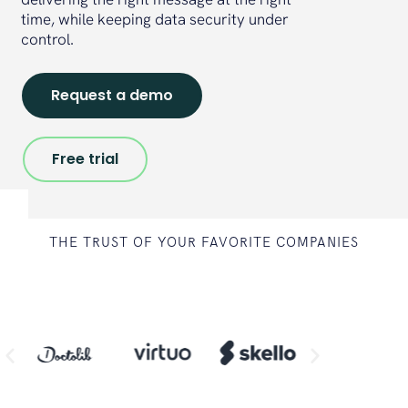
time, while keeping data security under
control.
Request a demo
Free trial
THE TRUST OF YOUR FAVORITE COMPANIES