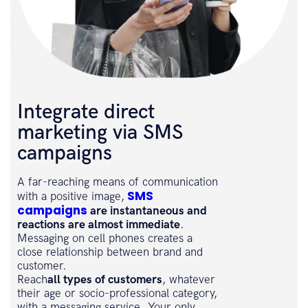
Integrate direct
marketing via SMS
campaigns
A far-reaching means of communication
SMS
with a positive image,
campaigns
are instantaneous and
reactions are almost immediate
.
Messaging on cell phones creates a
close relationship between brand and
customer.
Reach
all types of customers
, whatever
their age or socio-professional category,
with a messaging service. Your only