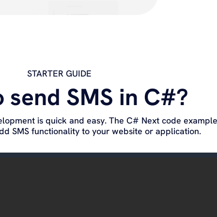
STARTER GUIDE
o send SMS in C#?
elopment is quick and easy. The C# Next code example 
d SMS functionality to your website or application.