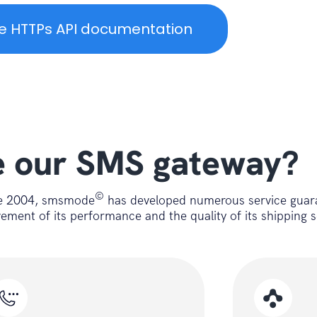
e HTTPs API documentation
(string url){

 our SMS gateway?
©
nce 2004, smsmode
has developed numerous service guar
ent of its performance and the quality of its shipping s