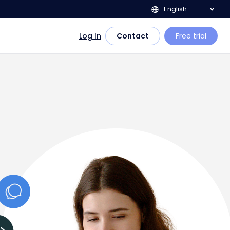
English
Log In
Contact
Free trial