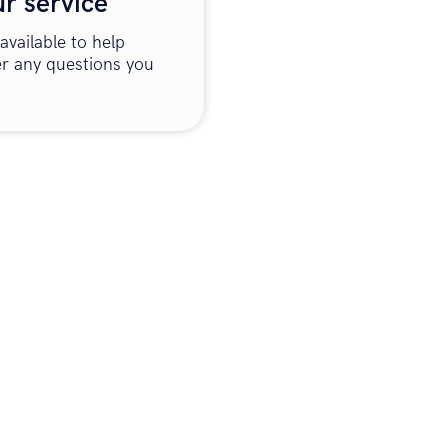
ur service
available to help
r any questions you