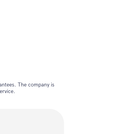
antees. The company is
ervice.