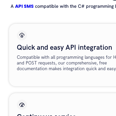
API SMS
A
compatible with the C# programming la
Quick and easy API integration
Compatible with all programming languages for
and POST requests, our comprehensive, free
documentation makes integration quick and easy