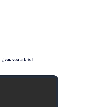
gives you a brief