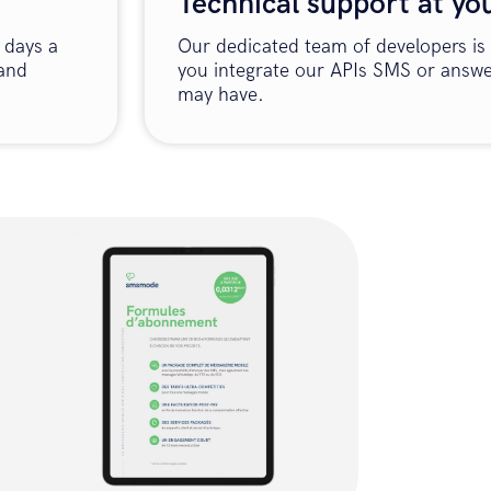
Technical support at yo
 days a
Our dedicated team of developers is 
 and
you integrate our APIs SMS or answe
may have.