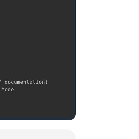
 documentation)

Mode
