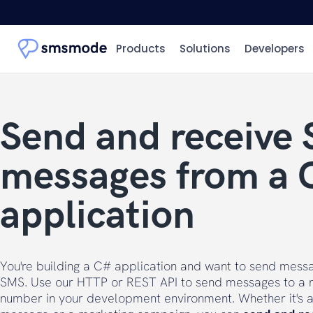
Products
Solutions
Developers
Send and receive
messages from a 
application
You're building a C# application and want to send mess
SMS. Use our HTTP or REST API to send messages to a 
number in your development environment. Whether it's a