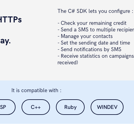
The C# SDK lets you configure :
 HTTPs
- Check your remaining credit
d
- Send a SMS to multiple recipie
- Manage your contacts
ay.
- Set the sending date and time
- Send notifications by SMS
- Receive statistics on campaigns
received)
It is compatible with :
SP
C++
Ruby
WINDEV
etteur=" + emetteur + "&stop=" + optionStop;
