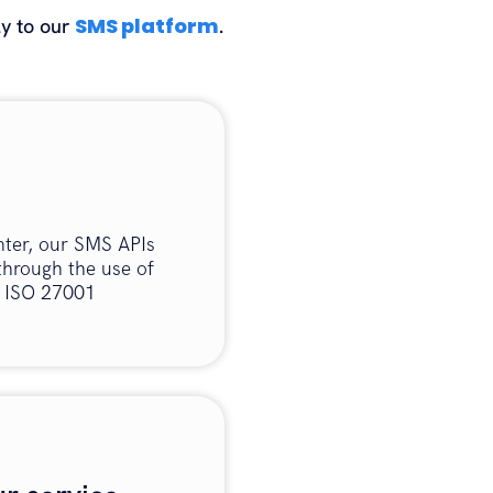
SMS platform
ly to our
.
nter, our SMS APIs
through the use of
s ISO 27001