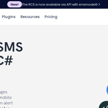
New!
The RCS is now available via API with smsmode©
Plugins
Resources
Pricing
 SMS
C#
ages
mobile
n alert