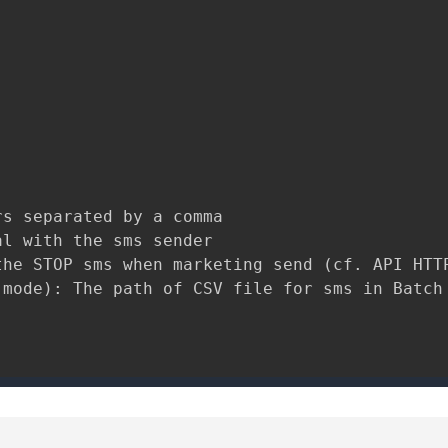
s separated by a comma

l with the sms sender

he STOP sms when marketing send (cf. API HTTP
mode): The path of CSV file for sms in Batch 