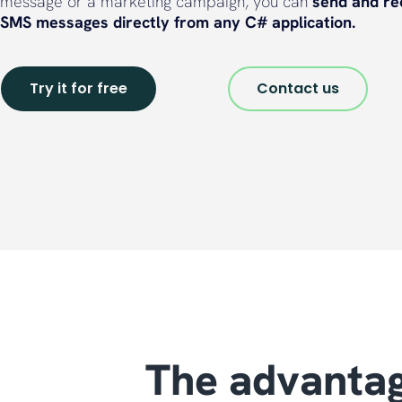
message or a marketing campaign, you can
send and re
SMS messages directly from any C# application.
Try it for free
Contact us
The advantag