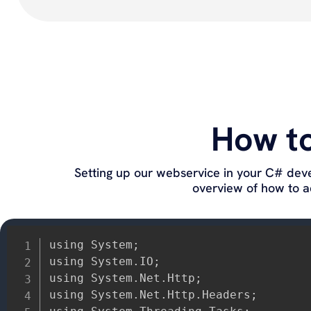
How t
Setting up our webservice in your C# dev
overview of how to ad
using System;

using System.IO;

using System.Net.Http;

using System.Net.Http.Headers;
