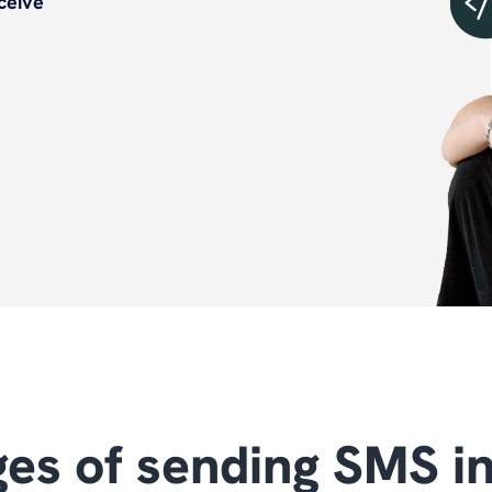
ceive
es of sending SMS i