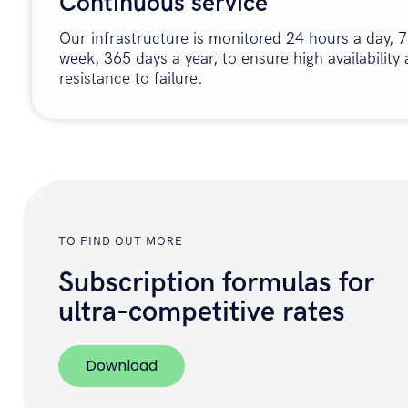
Continuous service
Our infrastructure is monitored 24 hours a day, 7
week, 365 days a year, to ensure high availability
resistance to failure.
TO FIND OUT MORE
Subscription formulas for
ultra-competitive rates
Download