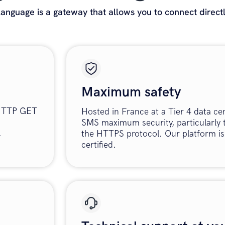
nguage is a gateway that allows you to connect direct
Maximum safety
 HTTP GET
Hosted in France at a Tier 4 data ce
SMS maximum security, particularly 
.
the HTTPS protocol. Our platform i
certified.