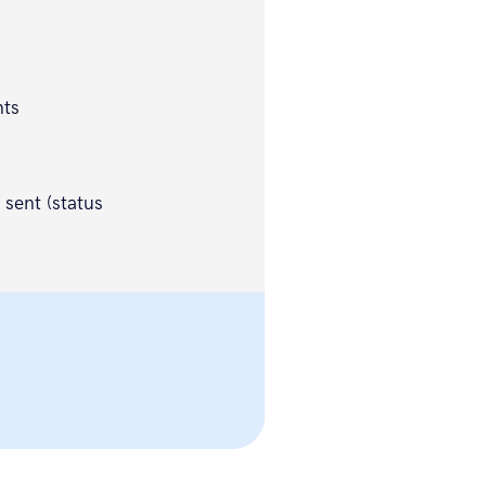
nts
 sent (status