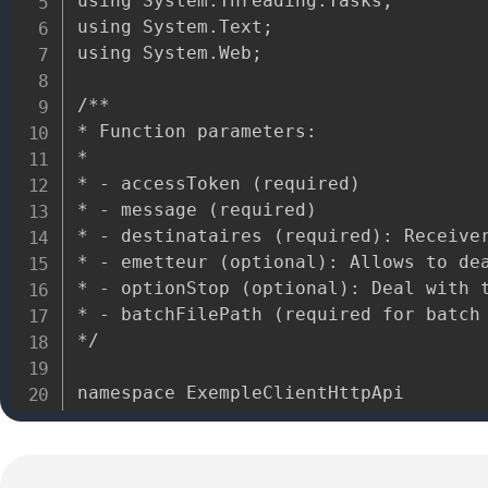
using System.Threading.Tasks;

using System.Text;

using System.Web;

/**

* Function parameters:

*

* - accessToken (required)

* - message (required)

* - destinataires (required): Receiver
* - emetteur (optional): Allows to dea
* - optionStop (optional): Deal with t
* - batchFilePath (required for batch 
*/

namespace ExempleClientHttpApi

{

 public class ExempleClientHttpApi {
