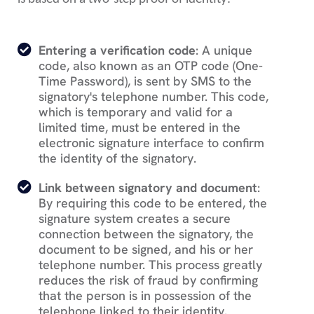
Entering a verification code
: A unique
code, also known as an OTP code (One-
Time Password), is sent by SMS to the
signatory's telephone number. This code,
which is temporary and valid for a
limited time, must be entered in the
electronic signature interface to confirm
the identity of the signatory.
Link between signatory and document
:
By requiring this code to be entered, the
signature system creates a secure
connection between the signatory, the
document to be signed, and his or her
telephone number. This process greatly
reduces the risk of fraud by confirming
that the person is in possession of the
telephone linked to their identity.