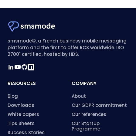
smsmode©, a French business mobile messaging
platform and the first to offer RCS worldwide. ISO
27001 certified, hosted by HDS.
RESOURCES
COMPANY
Blog
About
Downloads
Our GDPR commitment
White papers
Our references
Tips Sheets
Our Startup
Programme
Success Stories