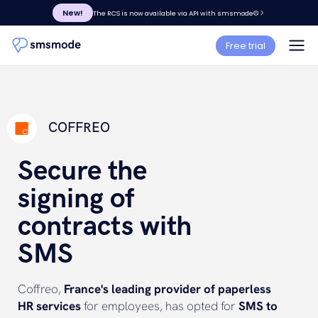
New!
The RCS is now available via API with smsmode©
Free trial
COFFREO
Secure the
signing of
contracts with
SMS
Coffreo,
France's leading provider of paperless
HR services
for employees, has opted for
SMS to