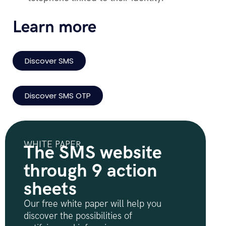
Learn more
Discover SMS
Discover SMS OTP
WHITE PAPER
The SMS website
through 9 action
sheets
Our free white paper will help you
discover the possibilities of