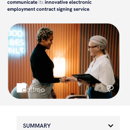
communicate
its
innovative
electronic
employment contract
signing
service
.
SUMMARY