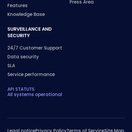
Press Area
Features
Knowledge Base
SURVEILLANCE AND
SECURITY
24/7 Customer Support
Data security
SLA
Service performance
API STATUTS
All systems operational
Legal notice
Privacy Policy
Terms of Service
Site Map