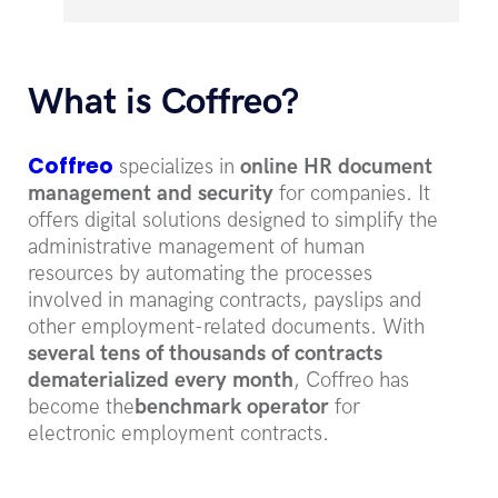
What is Coffreo?
Coffreo
specializes in
online HR document
management and security
for companies. It
offers digital solutions designed to simplify the
administrative management of human
resources by automating the processes
involved in managing contracts, payslips and
other employment-related documents. With
several tens of thousands of contracts
dematerialized every month
, Coffreo has
become the
benchmark operator
for
electronic employment contracts.