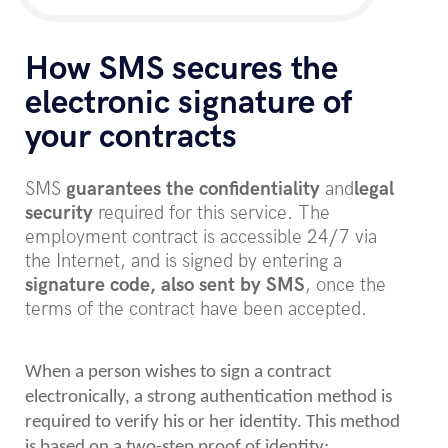
How SMS secures the
electronic signature of
your contracts
SMS
guarantees the confidentiality
and
legal
security
required for this service. The
employment contract is accessible 24/7 via
the Internet, and is signed by entering a
signature code, also sent by SMS
, once the
terms of the contract have been accepted.
When a person wishes to sign a contract
electronically, a strong authentication method is
required to verify his or her identity. This method
is based on a two-step proof of identity: