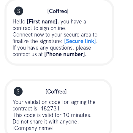
[Coffreo]
Hello
[First name]
, you have a
contract to sign online.
Connect now to your secure area to
finalize the signature:
[Secure link]
.
If you have any questions, please
contact us at
[Phone number].
[Coffreo]
Your validation code for signing the
contract is: 482731
This code is valid for 10 minutes.
Do not share it with anyone.
[Company name]