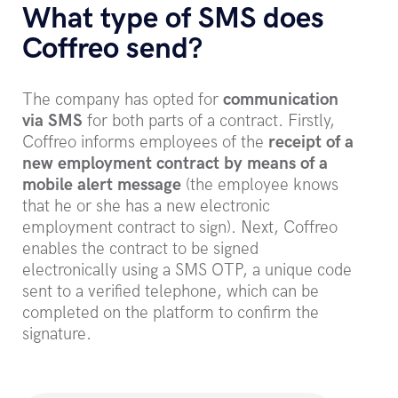
What type of SMS does
Coffreo send?
The company has opted for
communication
via SMS
for both parts of a contract. Firstly,
Coffreo informs employees of the
receipt of a
new employment contract by means of a
mobile alert message
(the employee knows
that he or she has a new electronic
employment contract to sign). Next, Coffreo
enables the contract to be signed
electronically using a SMS OTP, a unique code
sent to a verified telephone, which can be
completed on the platform to confirm the
signature.