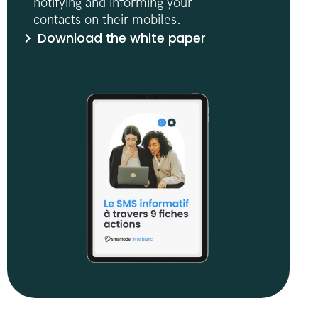
notifying and informing your
contacts on their mobiles.
Download the white paper