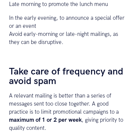
Late morning to promote the lunch menu
In the early evening, to announce a special offer
or an event
Avoid early-morning or late-night mailings, as
they can be disruptive.
Take care of frequency and
avoid spam
A relevant mailing is better than a series of
messages sent too close together. A good
practice is to limit promotional campaigns to a
maximum of 1 or 2 per week
, giving priority to
quality content.