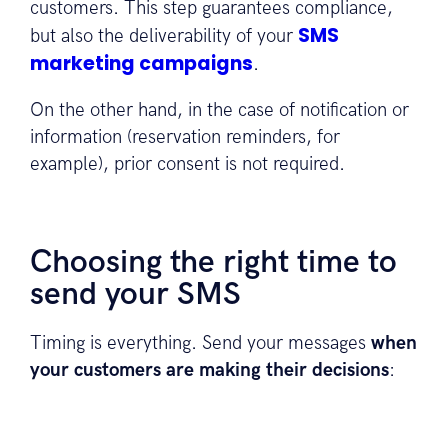
customers. This step guarantees compliance,
SMS
but also the deliverability of your
marketing campaigns
.
On the other hand, in the case of notification or
information (reservation reminders, for
example), prior consent is not required.
Choosing the right time to
send your SMS
Timing is everything. Send your messages
when
your customers are making their decisions
: