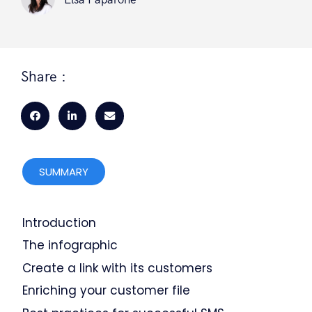
Elsa Paparone
Share :
SUMMARY
Introduction
The infographic
Create a link with its customers
Enriching your customer file