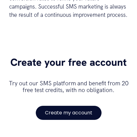
campaigns. Successful SMS marketing is always
the result of a continuous improvement process.
Create your free account
Try out our SMS platform and benefit from 20
free test credits, with no obligation.
Create my account