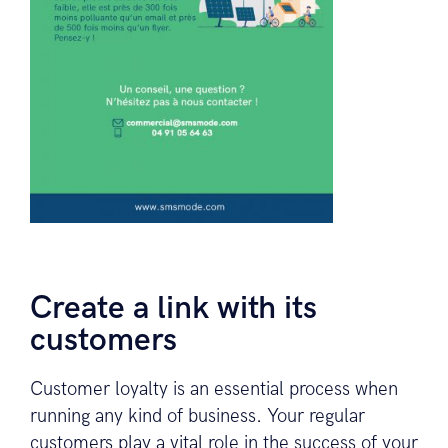
Create a link with its
customers
Customer loyalty is an essential process when
running any kind of business. Your regular
customers play a vital role in the success of your