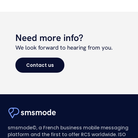
Need more info?
We look forward to hearing from you.
Contact us
smsmode©, a French business mobile messaging
platform and the first to offer RCS worldwide. ISO