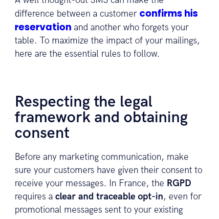
A well thought-out SMS can make the
confirms his
difference between a customer
reservation
and another who forgets your
table. To maximize the impact of your mailings,
here are the essential rules to follow.
Respecting the legal
framework and obtaining
consent
Before any marketing communication, make
sure your customers have given their consent to
receive your messages. In France, the
RGPD
requires a
clear and traceable opt-in
, even for
promotional messages sent to your existing