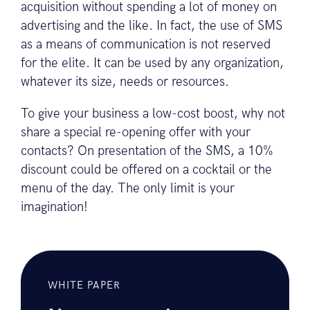
acquisition without spending a lot of money on
advertising and the like. In fact, the use of SMS
as a means of communication is not reserved
for the elite. It can be used by any organization,
whatever its size, needs or resources.
To give your business a low-cost boost, why not
share a special re-opening offer with your
contacts? On presentation of the SMS, a 10%
discount could be offered on a cocktail or the
menu of the day. The only limit is your
imagination!
WHITE PAPER