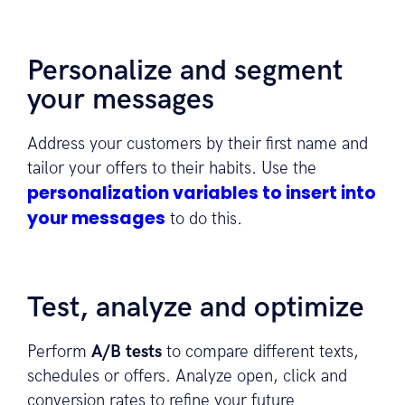
Personalize and segment
your messages
Address your customers by their first name and
tailor your offers to their habits. Use the
personalization variables to insert into
your messages
to do this.
Test, analyze and optimize
Perform
A/B tests
to compare different texts,
schedules or offers. Analyze open, click and
conversion rates to refine your future