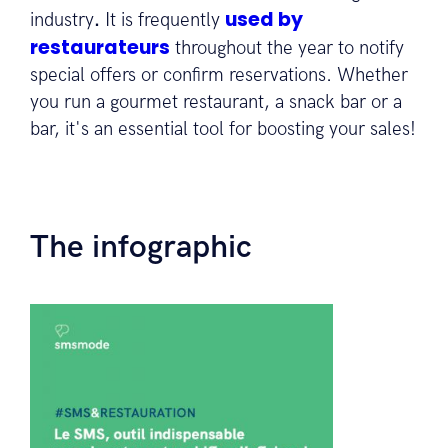
used by
industry
.
It is frequently
restaurateurs
throughout the year to notify
special offers or confirm reservations. Whether
you run a gourmet restaurant, a snack bar or a
bar, it's an essential tool for boosting your sales!
The infographic