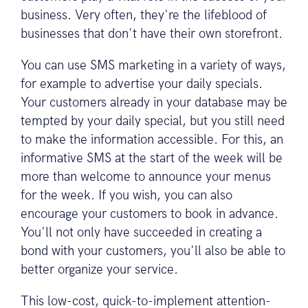
business. Very often, they're the lifeblood of
businesses that don't have their own storefront.
You can use SMS marketing in a variety of ways,
for example to advertise your daily specials.
Your customers already in your database may be
tempted by your daily special, but you still need
to make the information accessible. For this, an
informative SMS at the start of the week will be
more than welcome to announce your menus
for the week. If you wish, you can also
encourage your customers to book in advance.
You'll not only have succeeded in creating a
bond with your customers, you'll also be able to
better organize your service.
This low-cost, quick-to-implement attention-