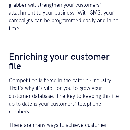
grabber will strengthen your customers'
attachment to your business. With SMS, your
campaigns can be programmed easily and in no
time!
Enriching your customer
file
Competition is fierce in the catering industry.
That's why it's vital for you to grow your
customer database. The key to keeping this file
up to date is your customers' telephone
numbers.
There are many ways to achieve customer