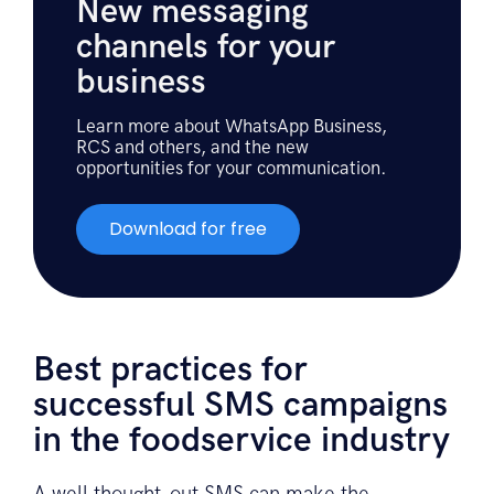
New messaging
channels for your
business
Learn more about WhatsApp Business,
RCS and others, and the new
opportunities for your communication.
Download for free
Best practices for
successful SMS campaigns
in the foodservice industry