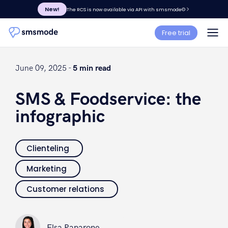
New!
The RCS is now available via API with smsmode©
Free trial
June 09, 2025 -
5 min read
SMS & Foodservice: the
infographic
Clienteling
Marketing
Customer relations
Elsa Paparone