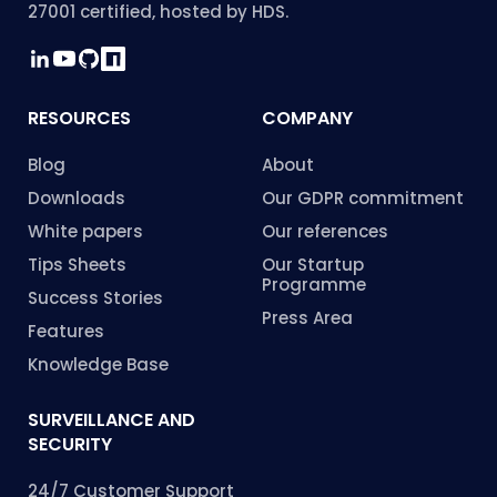
27001 certified, hosted by HDS.
RESOURCES
COMPANY
Blog
About
Downloads
Our GDPR commitment
White papers
Our references
Tips Sheets
Our Startup
Programme
Success Stories
Press Area
Features
Knowledge Base
SURVEILLANCE AND
SECURITY
24/7 Customer Support