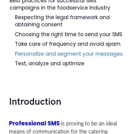
Best practices for successful SMS
campaigns in the foodservice industry
Respecting the legal framework and
obtaining consent
Choosing the right time to send your SMS
Take care of frequency and avoid spam
Personalize and segment your messages
Test, analyze and optimize
Introduction
Professional SMS
is proving to be an ideal
means of communication for the catering