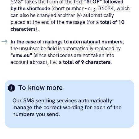
SMS" takes the form of the text
"STOP" followed
by the shortcode
(short number - e.g. 36034, which
can also be changed arbitrarily) automatically
placed at the end of the message (for a
total of 10
characters
).
In the case of mailings to international numbers
,
the unsubscribe field is automatically replaced by
"sms.eu"
(since shortcodes are not taken into
account abroad), i.e. a
total of 9 characters
.
To know more
Our SMS sending services automatically
manage the correct wording for each of the
numbers you send.