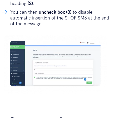
heading
(2)
.
You can then
uncheck box (3)
to disable
automatic insertion of the STOP SMS at the end
of the message.