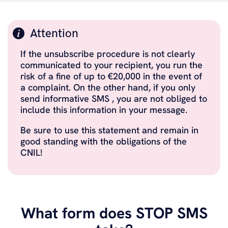
Attention
If the unsubscribe procedure is not clearly
communicated to your recipient, you run the
risk of a fine of up to €20,000 in the event of
a complaint. On the other hand, if you only
send informative SMS , you are not obliged to
include this information in your message.
Be sure to use this statement and remain in
good standing with the obligations of the
CNIL!
What form does STOP SMS