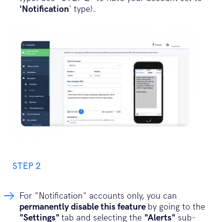
'Notification
' type).
STEP 2
For "Notification" accounts only, you can
permanently disable this feature
by going to the
"Settings"
tab and selecting the
"Alerts"
sub-