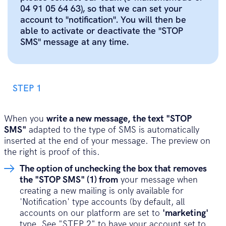
04 91 05 64 63), so that we can set your
account to "notification". You will then be
able to activate or deactivate the "STOP
SMS" message at any time.
STEP 1
When you
write a new message, the text "STOP
SMS"
adapted to the type of SMS is automatically
inserted at the end of your message. The preview on
the right is proof of this.
The option of unchecking the box that removes
the "STOP SMS" (1) from
your message when
creating a new mailing is only available for
'Notification' type accounts (by default, all
accounts on our platform are set to
'marketing'
type. See "STEP 2" to have your account set to