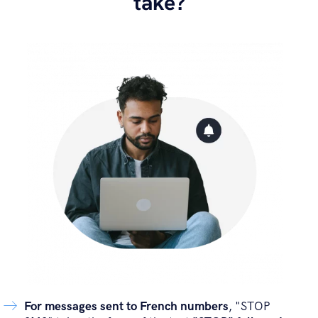
take?
For messages sent to French numbers
, "STOP