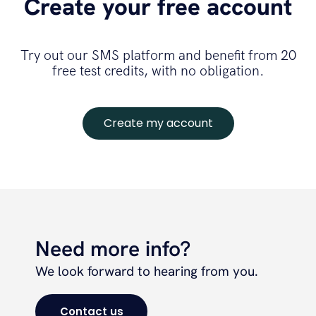
Create your free account
Try out our SMS platform and benefit from 20
free test credits, with no obligation.
Create my account
Need more info?
We look forward to hearing from you.
Contact us