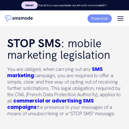
New!
The RCS is now available via API with smsmode©
Free trial
STOP SMS
: mobile
marketing legislation
SMS
You are obliged, when carrying out any
marketing
campaign, you are required to offer a
simple, clear and free way of opting out of receiving
further solicitations. This legal obligation, required by
the CNIL (French Data Protection Authority), applies to
commercial or advertising SMS
all
campaigns
the presence in your messages of a
means of unsubscribing or a "STOP SMS" message.