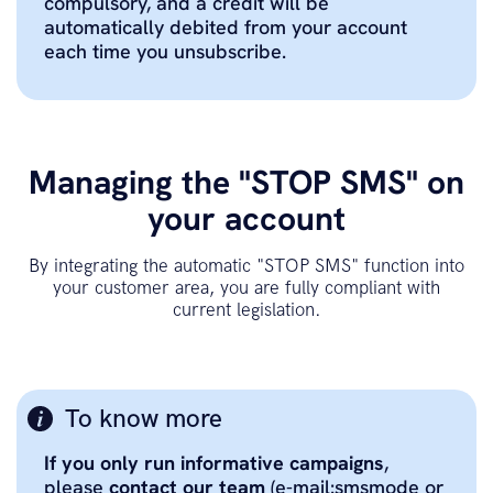
compulsory, and a credit will be
automatically debited from your account
each time you unsubscribe.
Managing the "STOP SMS" on
your account
By integrating the automatic "STOP SMS" function into
your customer area, you are fully compliant with
current legislation.
To know more
If you only run informative campaigns
,
please
contact our team
(e-mail:smsmode or