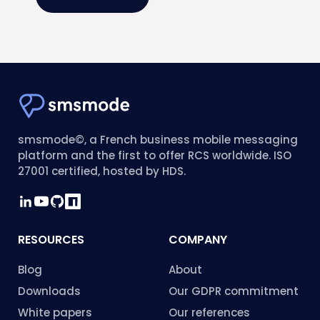
smsmode©, a French business mobile messaging
platform and the first to offer RCS worldwide. ISO
27001 certified, hosted by HDS.
RESOURCES
COMPANY
Blog
About
Downloads
Our GDPR commitment
White papers
Our references