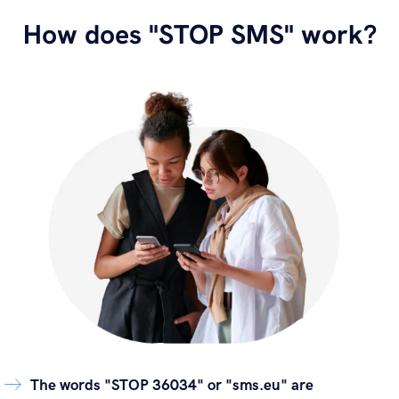
How does "STOP SMS" work?
The words "STOP 36034" or "sms.eu" are