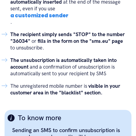
automatically inserted
at the end of the message
sent, even if you use
a customized sender
.
The recipient simply sends "STOP" to the number
"36034"
or
fills in the form on the "sms.eu" page
to unsubscribe.
The unsubscription is automatically taken into
account
and a confirmation of unsubscription is
automatically sent to your recipient by SMS
The unregistered mobile number is
visible in your
customer area in the "blacklist" section.
To know more
Sending an SMS to confirm unsubscription is