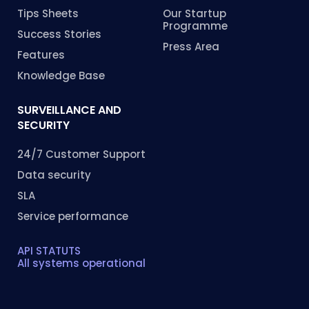
Tips Sheets
Our Startup
Programme
Success Stories
Press Area
Features
Knowledge Base
SURVEILLANCE AND
SECURITY
24/7 Customer Support
Data security
SLA
Service performance
API STATUTS
All systems operational