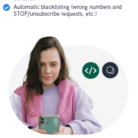
Automatic blacklisting (wrong numbers and
STOP/unsubscribe requests, etc.)