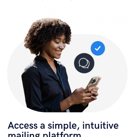
Access a simple, intuitive
mailing platform