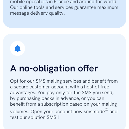
mobile operators in France and around the world.
Our online tools and services guarantee maximum
message delivery quality.
A no-obligation offer
Opt for our SMS mailing services and benefit from
a secure customer account with a host of free
advantages. You pay only for the SMS you send,
by purchasing packs in advance, or you can
benefit from a subscription based on your mailing
©
volumes. Open your account now smsmode
and
test our solution SMS !