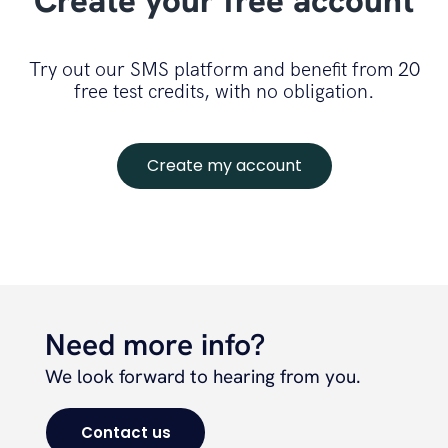
Create your free account
Try out our SMS platform and benefit from 20
free test credits, with no obligation.
Create my account
Need more info?
We look forward to hearing from you.
Contact us