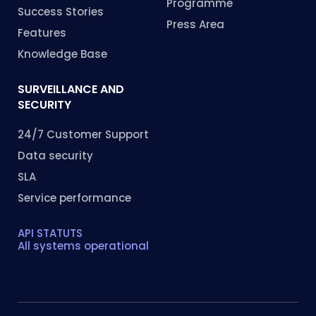
Programme
Success Stories
Press Area
Features
Knowledge Base
SURVEILLANCE AND
SECURITY
24/7 Customer Support
Data security
SLA
Service performance
API STATUTS
All systems operational