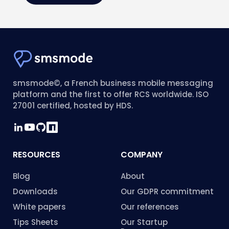
smsmode©, a French business mobile messaging
platform and the first to offer RCS worldwide. ISO
27001 certified, hosted by HDS.
RESOURCES
COMPANY
Blog
About
Downloads
Our GDPR commitment
White papers
Our references
Tips Sheets
Our Startup