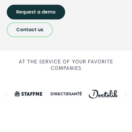
Request a demo
Contact us
AT THE SERVICE OF YOUR FAVORITE
COMPANIES