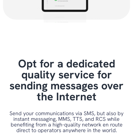
Opt for a dedicated
quality service for
sending messages over
the Internet
Send your communications via SMS, but also by
instant messaging, MMS, TTS, and RCS while
benefiting from a high-quality network en route
direct to operators anywhere in the world.