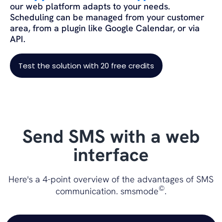
our web platform adapts to your needs.
Scheduling can be managed from your customer
area, from a plugin like Google Calendar, or via
API.
Test the solution with 20 free credits
Send SMS with a web
interface
Here's a 4-point overview of the advantages of SMS
©
communication. smsmode
.