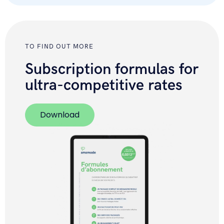
TO FIND OUT MORE
Subscription formulas for
ultra-competitive rates
Download