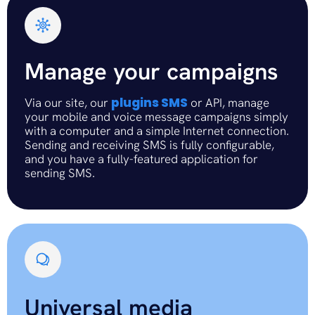
Manage your campaigns
plugins SMS
Via our site, our
or API, manage
your mobile and voice message campaigns simply
with a computer and a simple Internet connection.
Sending and receiving SMS is fully configurable,
and you have a fully-featured application for
sending SMS.
Universal media