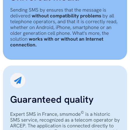
Sending SMS by ensures that the message is
delivered
without compatibility problems
by all
telephone operators, and that it is correctly read,
whether on Android, iPhone, smartphone or an
older generation cell phone. What's more, the
solution
works with or without an Internet
connection.
Guaranteed quality
©
Expert SMS in France, smsmode
is a historic
SMS service, recognized as a telecom operator by
ARCEP. The application is connected directly to