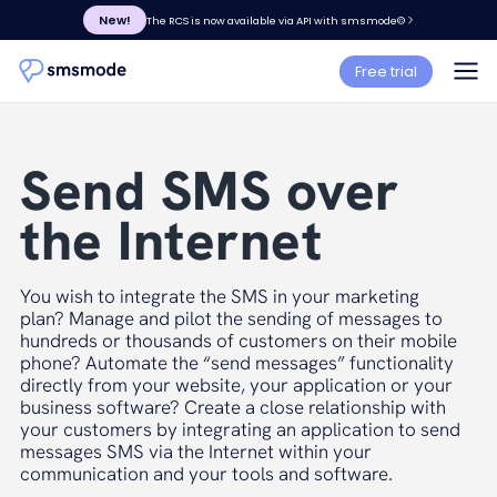
New!
The RCS is now available via API with smsmode©
Free trial
Send SMS over
the Internet
You wish to integrate the SMS in your marketing
plan? Manage and pilot the sending of messages to
hundreds or thousands of customers on their mobile
phone? Automate the “send messages” functionality
directly from your website, your application or your
business software? Create a close relationship with
your customers by integrating an application to send
messages SMS via the Internet within your
communication and your tools and software.