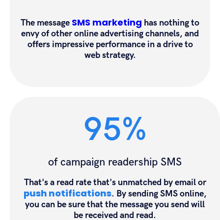
SMS marketing
The message
has nothing to
envy of other online advertising channels, and
offers impressive performance in a drive to
web strategy.
95%
of campaign readership SMS
That's a read rate that's unmatched by email or
push notifications
. By sending SMS online,
you can be sure that the message you send will
be received and read.