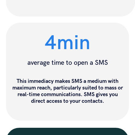
4min
average time to open a SMS
This immediacy makes SMS a medium with
maximum reach, particularly suited to mass or
real-time communications. SMS gives you
direct access to your contacts.