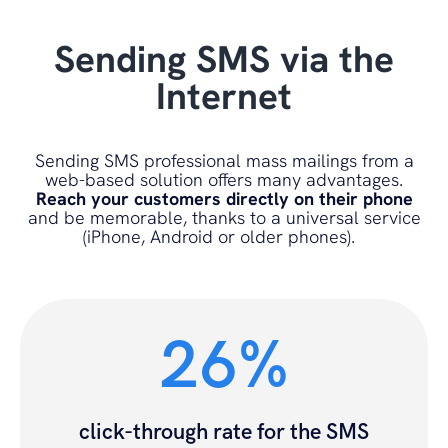
Sending SMS via the
Internet
Sending SMS professional mass mailings from a
web-based solution offers many advantages.
Reach your customers directly on their phone
and be memorable, thanks to a universal service
(iPhone, Android or older phones).
26%
click-through rate for the SMS