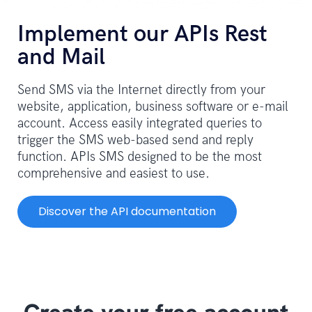
Implement our APIs Rest
and Mail
Send SMS via the Internet directly from your
website, application, business software or e-mail
account. Access easily integrated queries to
trigger the SMS web-based send and reply
function. APIs SMS designed to be the most
comprehensive and easiest to use.
Discover the API documentation