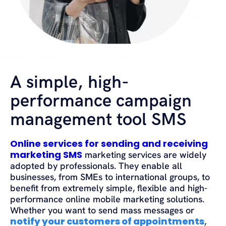
A simple, high-
performance campaign
management tool SMS
Online services for sending and receiving
marketing SMS
marketing services are widely
adopted by professionals. They enable all
businesses, from SMEs to international groups, to
benefit from extremely simple, flexible and high-
performance online mobile marketing solutions.
Whether you want to send mass messages or
notify your customers of appointments
,