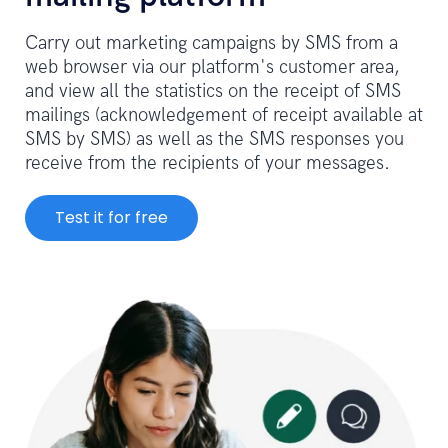
Carry out marketing campaigns by SMS from a
web browser via our platform's customer area,
and view all the statistics on the receipt of SMS
mailings (acknowledgement of receipt available at
SMS by SMS) as well as the SMS responses you
receive from the recipients of your messages.
Test it for free