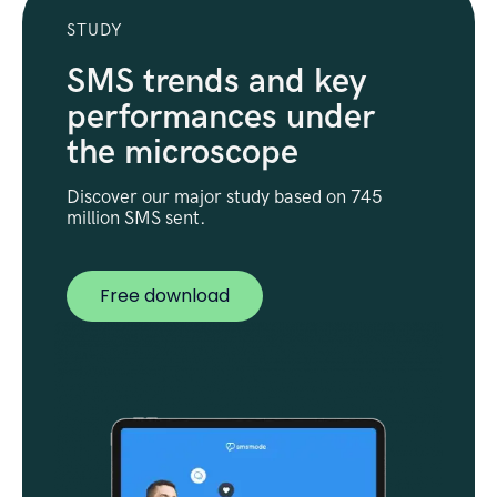
STUDY
SMS trends and key
performances under
the microscope
Discover our major study based on 745
million SMS sent.
Free download