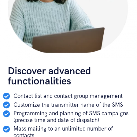
Discover advanced
functionalities
Contact list and contact group management
Customize the transmitter name of the SMS
Programming and planning of SMS campaigns
(precise time and date of dispatch)
Mass mailing to an unlimited number of
contacts