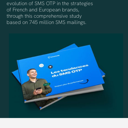
evolution of SMS OTP in the strategies
of French and European brands,
through this comprehensive study
based on 745 million SMS mailings.