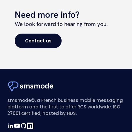
Need more info?
We look forward to hearing from you.
Contact us
smsmode©, a French business mobile messaging
platform and the first to offer RCS worldwide. ISO
27001 certified, hosted by HDS.