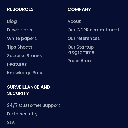
RESOURCES
COMPANY
Blog
About
Downloads
Our GDPR commitment
White papers
Our references
Tips Sheets
Our Startup
Programme
Success Stories
Press Area
Features
Knowledge Base
SURVEILLANCE AND
SECURITY
24/7 Customer Support
Data security
SLA