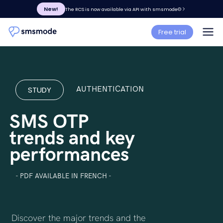
New!
The RCS is now available via API with smsmode©
Free trial
STUDY
AUTHENTICATION
SMS OTP
trends and key
performances
- PDF AVAILABLE IN FRENCH -
Discover the major trends and the