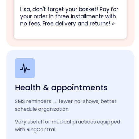
Lisa, don't forget your basket! Pay for
your order in three installments with
no fees. Free delivery and returns! ⭐
Health & appointments
SMS reminders → fewer no-shows, better
schedule organization.
Very useful for medical practices equipped
with RingCentral.