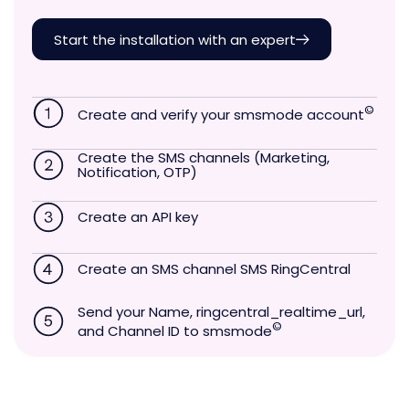
Start the installation with an expert
©
Create and verify your smsmode account
Create the SMS channels (Marketing,
Notification, OTP)
Create an API key
Create an SMS channel SMS RingCentral
Send your Name, ringcentral_realtime_url,
©
and Channel ID to smsmode