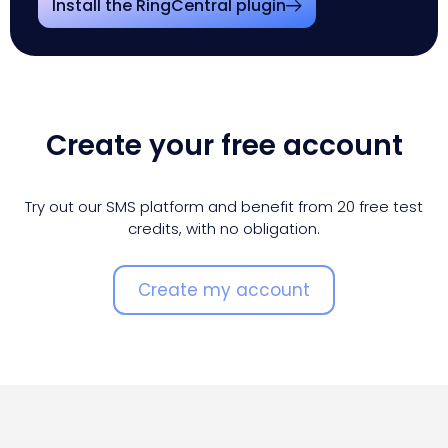
Install the RingCentral plugin
Create your free account
Try out our SMS platform and benefit from 20 free test
credits, with no obligation.
Create my account