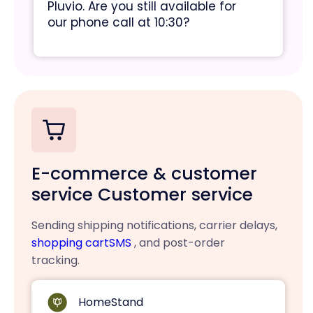
Pluvio. Are you still available for
our phone call at 10:30?
E-commerce & customer
service Customer service
Sending shipping notifications, carrier delays,
shopping cartSMS
, and post-order
tracking.
HomeStand