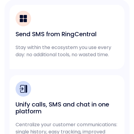
Send SMS from RingCentral
Stay within the ecosystem you use every
day: no additional tools, no wasted time.
Unify calls, SMS and chat in one
platform
Centralize your customer communications:
single history, easy tracking, improved