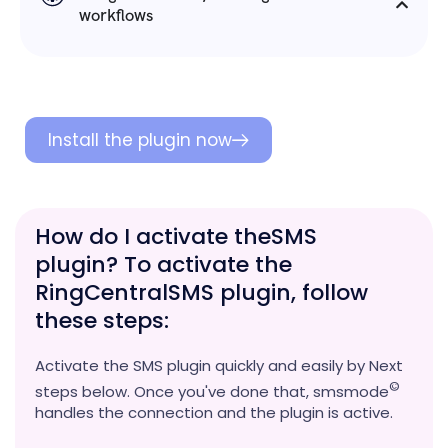
workflows
Install the plugin now
How do I activate theSMS
plugin? To activate the
RingCentralSMS plugin, follow
these steps:
Activate the SMS plugin quickly and easily by Next
©
steps below. Once you've done that, smsmode
handles the connection and the plugin is active.