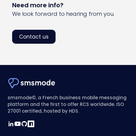
Need more info?
We look forward to hearing from you.
Contact us
smsmode©, a French business mobile messaging
platform and the first to offer RCS worldwide. ISO
27001 certified, hosted by HDS.