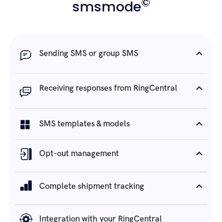
©
smsmode
Sending SMS or group SMS
Receiving responses from RingCentral
SMS templates & models
Opt-out management
Complete shipment tracking
Integration with your RingCentral