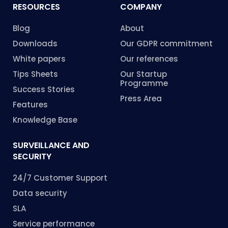
RESOURCES
COMPANY
Blog
About
Downloads
Our GDPR commitment
White papers
Our references
Tips Sheets
Our Startup
Programme
Success Stories
Press Area
Features
Knowledge Base
SURVEILLANCE AND
SECURITY
24/7 Customer Support
Data security
SLA
Service performance