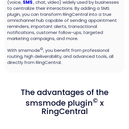
(voice,
SMS
, chat, video) widely used by businesses
to centralize their interactions. By adding a SMS
plugin, you can transform RingCentral into a true
omnichannel hub capable of sending appointment
reminders, important alerts, transactional
notifications, customer follow-ups, targeted
marketing campaigns, and more.
©
With smsmode
, you benefit from professional
routing, high deliverability, and advanced tools, all
directly from RingCentral.
The advantages of the
©
smsmode plugin
x
RingCentral