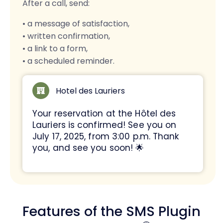
After a call, send:
• a message of satisfaction,
• written confirmation,
• a link to a form,
• a scheduled reminder.
Hotel des Lauriers
Your reservation at the Hôtel des
Lauriers is confirmed! See you on
July 17, 2025, from 3:00 p.m. Thank
you, and see you soon! 🌟
Features of the SMS Plugin