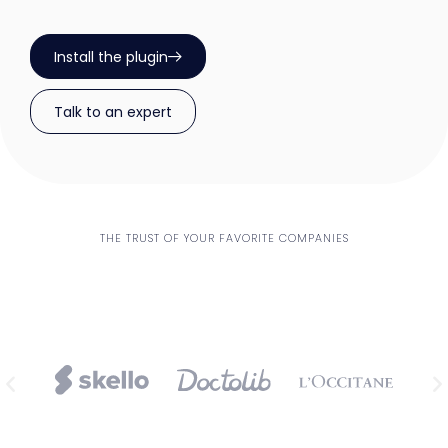
Install the plugin
Talk to an expert
THE TRUST OF YOUR FAVORITE COMPANIES