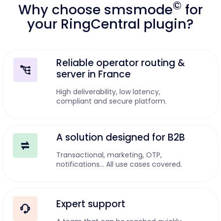
©
Why choose smsmode
for
your RingCentral plugin?
Reliable operator routing &
server in France
High deliverability, low latency,
compliant and secure platform.
A solution designed for B2B
Transactional, marketing, OTP,
notifications... All use cases covered.
Expert support