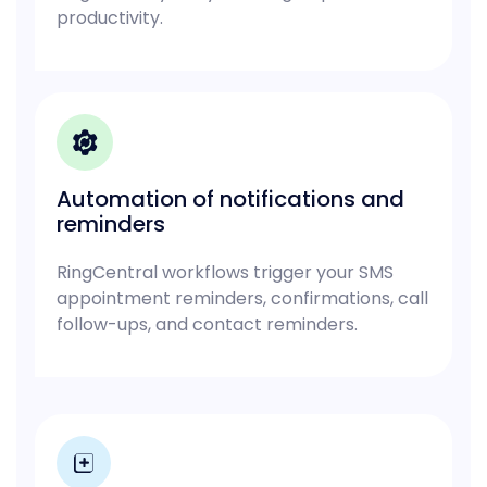
productivity.
Automation of notifications and
reminders
RingCentral workflows trigger your SMS
appointment reminders, confirmations, call
follow-ups, and contact reminders.