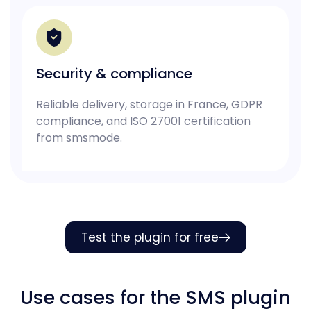
Security & compliance
Reliable delivery, storage in France, GDPR
compliance, and ISO 27001 certification
from smsmode.
Test the plugin for free
Use cases for the SMS plugin