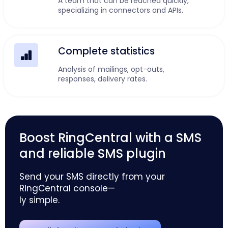
A team that can be reached quickly,
specializing in connectors and APIs.
Complete statistics
Analysis of mailings, opt-outs,
responses, delivery rates.
Boost RingCentral with a SMS
and reliable SMS plugin
Send your SMS directly from your
RingCentral console—
ly simple.