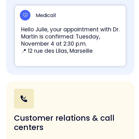
Medicall
Hello Julie, your appointment with Dr.
Martin is confirmed: Tuesday,
November 4 at 2:30 p.m.
📍 12 rue des Lilas, Marseille
Customer relations & call
centers