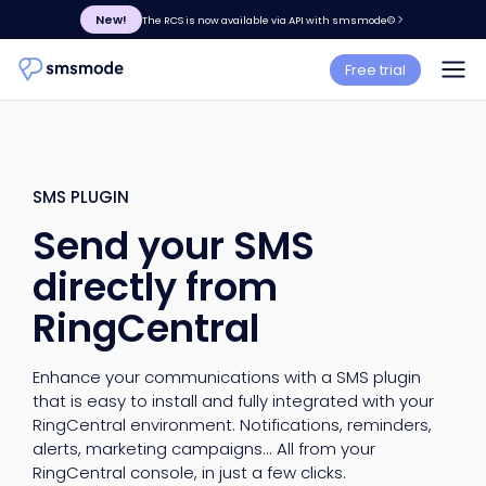
New!
The RCS is now available via API with smsmode©
Free trial
SMS PLUGIN
Send your SMS
directly from
RingCentral
Enhance your communications with a SMS plugin
that is easy to install and fully integrated with your
RingCentral environment. Notifications, reminders,
alerts, marketing campaigns... All from your
RingCentral console, in just a few clicks.