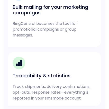
Bulk mailing for your marketing
campaigns
RingCentral becomes the tool for
promotional campaigns or group
messages.
Traceability & statistics
Track shipments, delivery confirmations,
opt-outs, response rates—everything is
reported in your smsmode account.