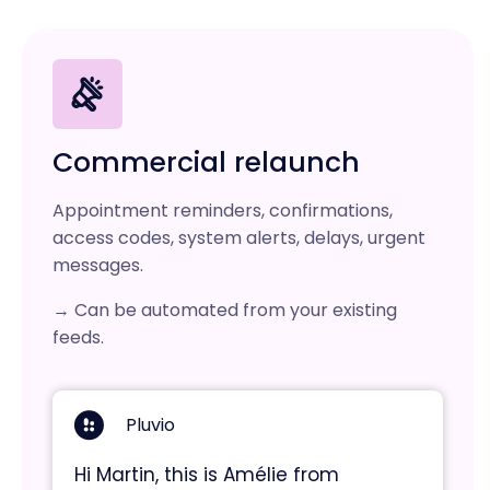
Commercial relaunch
Appointment reminders, confirmations,
access codes, system alerts, delays, urgent
messages.
→ Can be automated from your existing
feeds.
Pluvio
Hi Martin, this is Amélie from