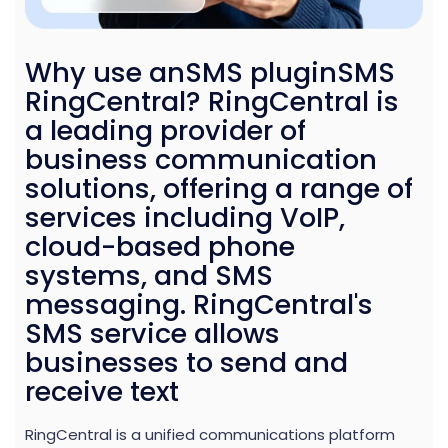
Why use anSMS pluginSMS
RingCentral? RingCentral is
a leading provider of
business communication
solutions, offering a range of
services including VoIP,
cloud-based phone
systems, and SMS
messaging. RingCentral's
SMS service allows
businesses to send and
receive text
RingCentral is a unified communications platform