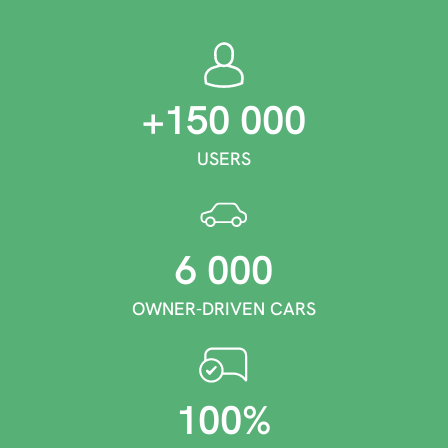
+150 000
USERS
6 000
OWNER-DRIVEN CARS
100%