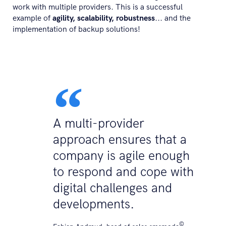
work with multiple providers. This is a successful
example of
agility, scalability, robustness
... and the
implementation of backup solutions!
A multi-provider
approach ensures that a
company is agile enough
to respond and cope with
digital challenges and
developments.
©