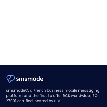
smsmode©, a French business mobile messaging
platform and the first to offer RCS worldwide. ISO
27001 certified, hosted by HDS.