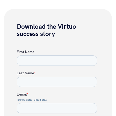
Download the Virtuo
success story