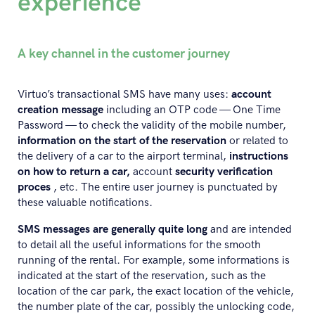
experience
A key channel in the customer journey
Virtuo’s transactional SMS have many uses:
account
creation message
including an OTP code — One Time
Password — to check the validity of the mobile number,
information on the start of the reservation
or related to
the delivery of a car to the airport terminal,
instructions
on how to return a car,
account
security verification
proces
, etc. The entire user journey is punctuated by
these valuable notifications.
SMS messages are generally quite long
and are intended
to detail all the useful informations for the smooth
running of the rental. For example, some informations is
indicated at the start of the reservation, such as the
location of the car park, the exact location of the vehicle,
the number plate of the car, possibly the unlocking code,