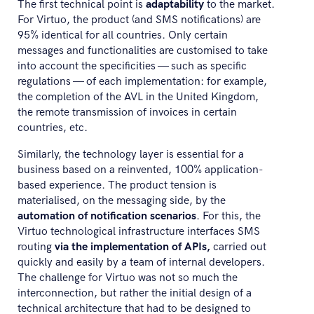
The first technical point is
adaptability
to the market.
For Virtuo, the product (and SMS notifications) are
95% identical for all countries. Only certain
messages and functionalities are customised to take
into account the specificities — such as specific
regulations — of each implementation: for example,
the completion of the AVL in the United Kingdom,
the remote transmission of invoices in certain
countries, etc.
Similarly, the technology layer is essential for a
business based on a reinvented, 100% application-
based experience. The product tension is
materialised, on the messaging side, by the
automation of notification scenarios
. For this, the
Virtuo technological infrastructure interfaces SMS
routing
via the implementation of APIs,
carried out
quickly and easily by a team of internal developers.
The challenge for Virtuo was not so much the
interconnection, but rather the initial design of a
technical architecture that had to be designed to