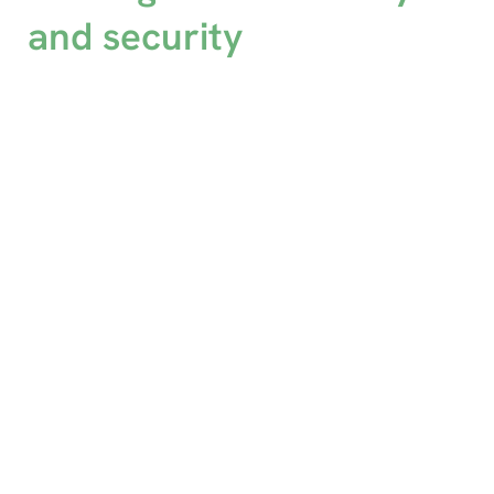
and security