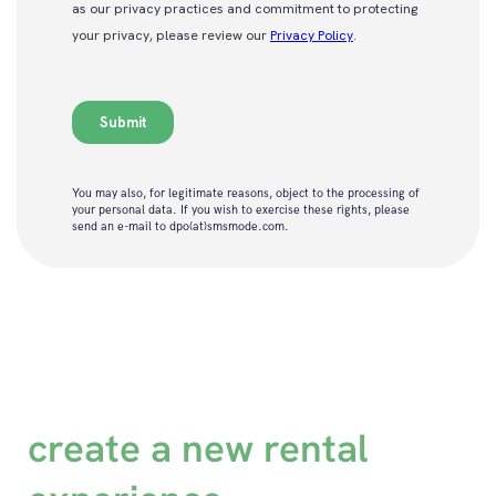
You may also, for legitimate reasons, object to the processing of
your personal data. If you wish to exercise these rights, please
send an e-mail to dpo(at)smsmode.com.
create a new rental