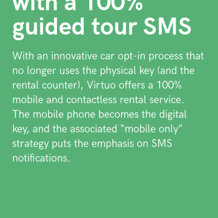
with a 100%
guided tour SMS
With an innovative car opt-in process that
no longer uses the physical key (and the
rental counter), Virtuo offers a 100%
mobile and contactless rental service.
The mobile phone becomes the digital
key, and the associated “mobile only”
strategy puts the emphasis on SMS
notifications.