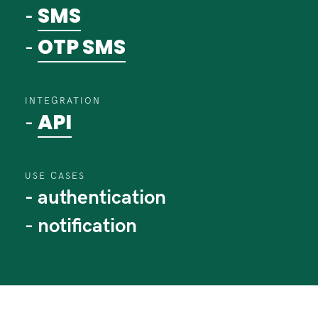
SMS
-
OTP SMS
-
INTEGRATION
API
-
USE CASES
- authentication
- notification