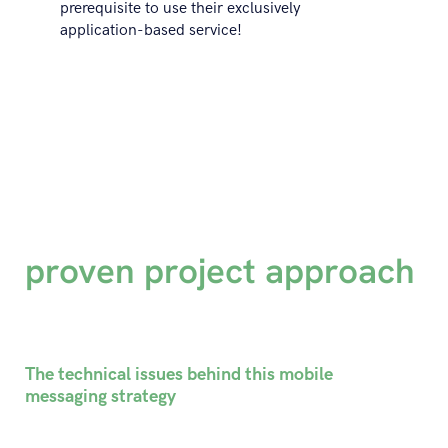
prerequisite to use their exclusively
application-based service!
proven project approach
The technical issues behind this mobile
messaging strategy