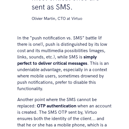
sent as SMS.
Olivier Martin, CTO at Virtuo
In the “push notification vs. SMS” battle (if
there is one!), push is distinguished by its low
cost and its multimedia possibilities (images,
links, sounds, etc.), while SMS is
simply
perfect to deliver critical messages
. This is an
undeniable advantage, especially in a context
where mobile users, sometimes drowned by
push notifications, prefer to disable this
functionality.
Another point where the SMS cannot be
replaced:
OTP authentication
when an account
is created. The SMS OTP sent by, Virtuo
ensures both the identity of the client... and
that he or she has a mobile phone, which is a