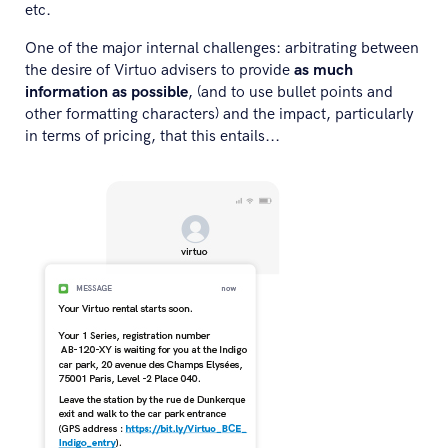
etc.
One of the major internal challenges: arbitrating between
the desire of Virtuo advisers to provide
as much
information as possible
, (and to use bullet points and
other formatting characters) and the impact, particularly
in terms of pricing, that this entails...