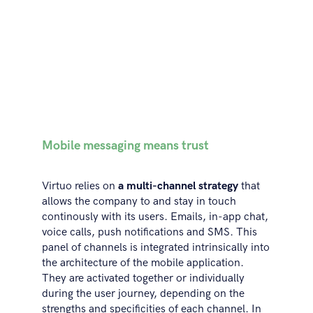
Mobile messaging means trust
Virtuo relies on
a multi-channel strategy
that
allows the company to and stay in touch
continously with its users. Emails, in-app chat,
voice calls, push notifications and SMS. This
panel of channels is integrated intrinsically into
the architecture of the mobile application.
They are activated together or individually
during the user journey, depending on the
strengths and specificities of each channel. In