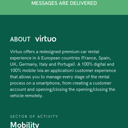
MESSAGES ARE DELIVERED
ABOUT
Virtuo offers a redesigned premium car rental
experience in 6 European countries (France, Spain,
UK, Germany, Italy and Portugal). A 100% digital and
100% mobile (via an application) customer experience
that allows you to manage every stage of the rental
process on a smartphone, from creating a customer
account and opening/closing the opening/closing the
vehicle remotely.
SECTOR OF ACTIVITY
Mobility