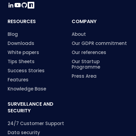
RESOURCES
COMPANY
Blog
About
Downloads
Our GDPR commitment
White papers
Our references
Tips Sheets
Our Startup
Programme
Success Stories
Press Area
Features
Knowledge Base
SURVEILLANCE AND
SECURITY
24/7 Customer Support
Data security