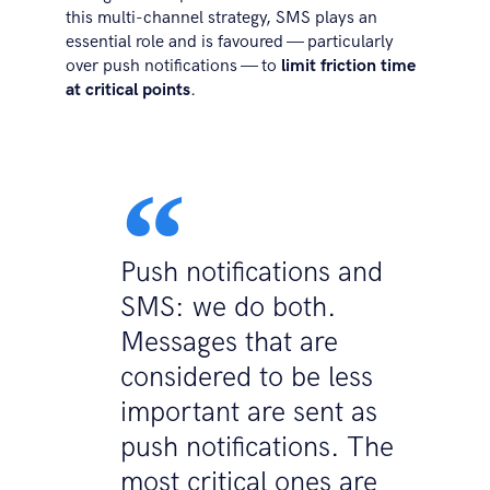
this multi-channel strategy, SMS plays an
essential role and is favoured — particularly
over push notifications — to
limit friction time
at critical points
.
Push notifications and
SMS: we do both.
Messages that are
considered to be less
important are sent as
push notifications. The
most critical ones are