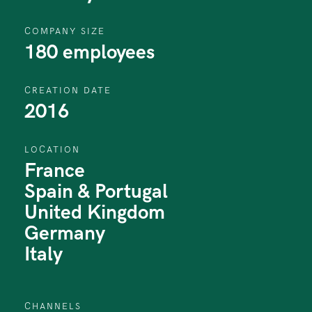
COMPANY SIZE
180 employees
CREATION DATE
2016
LOCATION
France
Spain & Portugal
United Kingdom
Germany
Italy
CHANNELS