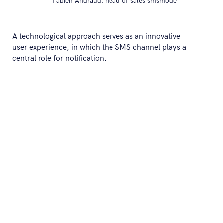
Fabien Andraud, head of sales smsmode
A technological approach serves as an innovative
user experience, in which the SMS channel plays a
central role for notification.