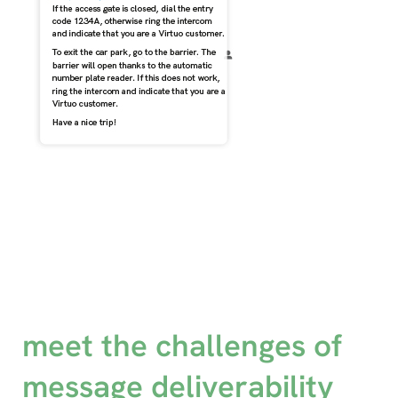
meet the challenges of
message deliverability