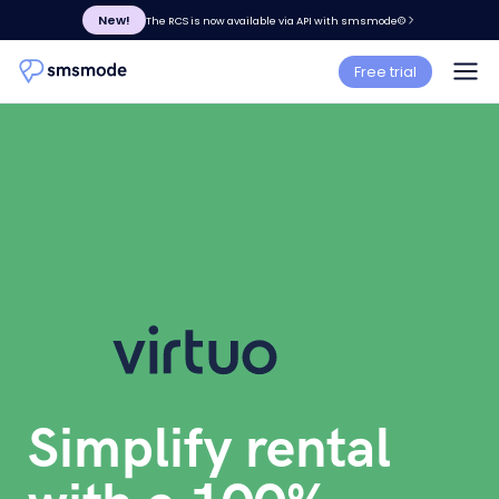
New!
The RCS is now available via API with smsmode©
Free trial
Simplify rental