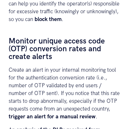
can help you identify the operator(s) responsible
for excessive traffic (knowingly or unknowingly),
so you can
block them
.
Monitor unique access code
(OTP) conversion rates and
create alerts
Create an alert in your internal monitoring tool
for the authentication conversion rate (i.e.,
number of OTP validated by end users /
number of OTP sent). If you notice that this rate
starts to drop abnormally, especially if the OTP
requests come from an unexpected country,
trigger an alert for a manual review
.