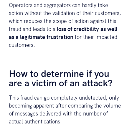
Operators and aggregators can hardly take
action without the validation of their customers,
which reduces the scope of action against this
fraud and leads to a
loss of credibility as well
as a legitimate frustration
for their impacted
customers.
How to determine if you
are a victim of an attack?
This fraud can go completely undetected, only
becoming apparent after comparing the volume
of messages delivered with the number of
actual authentications.