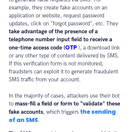
example, they create fake accounts on an
application or website, request password
updates, click on "forgot password", etc. They
take advantage of the presence of a
telephone number input field to receive a
OTP
one-time access code (
), a download link
or any other type of content delivered by SMS.
If this verification form is not monitored,
fraudsters can exploit it to generate fraudulent
SMS traffic from your account.
In the majority of cases, attackers use their bot
to
mass-fill a field or form to "validate" these
the sending
fake accounts
, which triggers
of an SMS
.