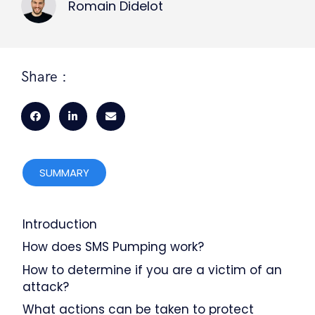
Romain Didelot
Share :
SUMMARY
Introduction
How does SMS Pumping work?
How to determine if you are a victim of an
attack?
What actions can be taken to protect