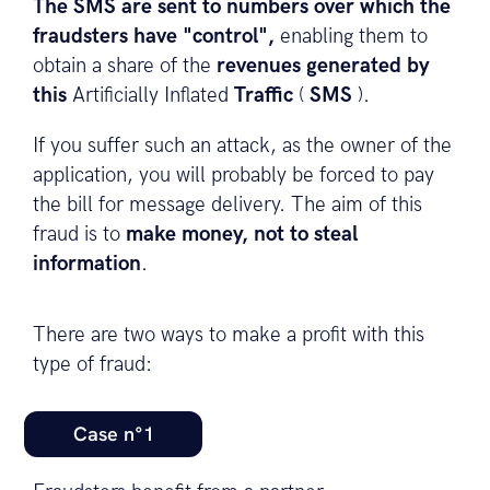
The SMS are sent to numbers over which the
fraudsters have "control",
enabling them to
obtain a share of the
revenues generated by
this
Artificially Inflated
Traffic
(
SMS
).
If you suffer such an attack, as the owner of the
application, you will probably be forced to pay
the bill for message delivery. The aim of this
fraud is to
make money, not to steal
information
.
There are two ways to make a profit with this
type of fraud:
Case n°1