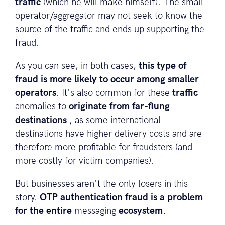
traffic
(which he will make himself). The small
operator/aggregator may not seek to know the
source of the traffic and ends up supporting the
fraud.
As you can see, in both cases,
this type of
fraud is more likely to occur among smaller
operators
. It's also common for these
traffic
anomalies to
originate from far-flung
destinations
, as some international
destinations have higher delivery costs and are
therefore more profitable for fraudsters (and
more costly for victim companies).
But businesses aren't the only losers in this
story.
OTP authentication fraud is a problem
for the entire
messaging
ecosystem
.