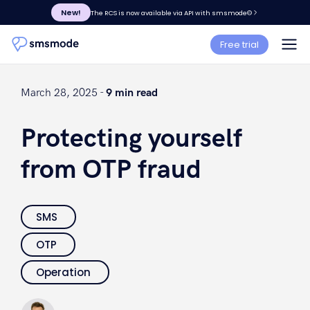
New!
The RCS is now available via API with smsmode©
Free trial
March 28, 2025 -
9 min read
Protecting yourself
from OTP fraud
SMS
OTP
Operation