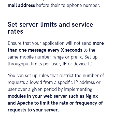
mail address
before their telephone number.
Set server limits and service
rates
Ensure that your application will not send
more
than one message every X seconds
to the
same mobile number range or prefix. Set up
throughput limits per user, IP or device ID.
You can set up rules that restrict the number of
requests allowed from a specific IP address or
user over a given period by implementing
modules in your web server such as Nginx
and Apache to limit the rate or frequency of
requests to your server
.