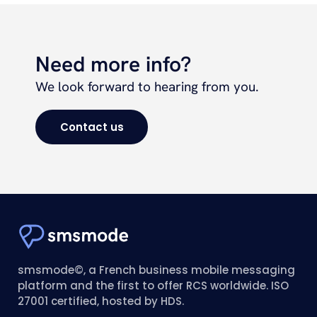
Need more info?
We look forward to hearing from you.
Contact us
smsmode©, a French business mobile messaging
platform and the first to offer RCS worldwide. ISO
27001 certified, hosted by HDS.