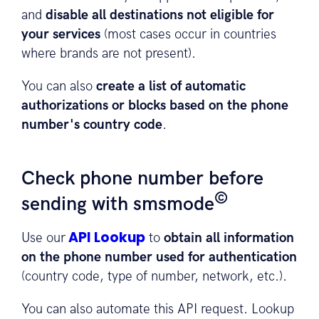
and
disable all destinations not eligible for
your services
(most cases occur in countries
where brands are not present).
You can also
create a list of automatic
authorizations or blocks based on the phone
number's country code
.
Check phone number before
©
sending with smsmode
API Lookup
Use our
to
obtain all information
on the phone number used for authentication
(country code, type of number, network, etc.).
You can also automate this API request. Lookup