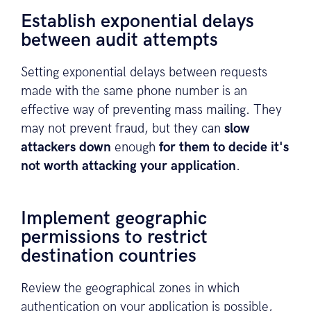
Establish exponential delays
between audit attempts
Setting exponential delays between requests
made with the same phone number is an
effective way of preventing mass mailing. They
may not prevent fraud, but they can
slow
attackers down
enough
for them to decide it's
not worth attacking your application
.
Implement geographic
permissions to restrict
destination countries
Review the geographical zones in which
authentication on your application is possible,