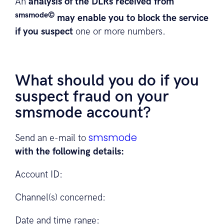
An
analysis of the DLRs received from
smsmode©
may enable you to block the service
if you suspect
one or more numbers.
What should you do if you
suspect fraud on your
smsmode account?
smsmode
Send an e-mail to
with the following details:
Account ID:
Channel(s) concerned:
Date and time range: