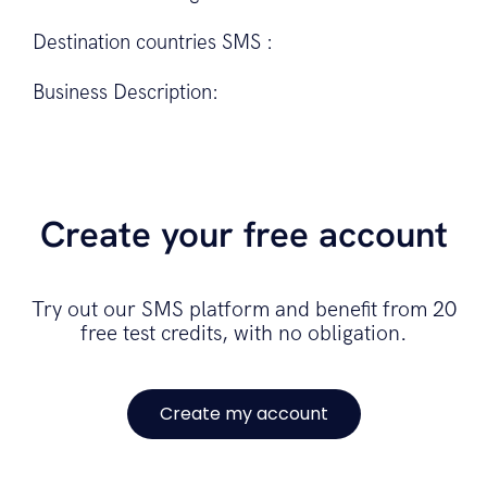
Destination countries SMS :
Business Description:
Create your free account
Try out our SMS platform and benefit from 20
free test credits, with no obligation.
Create my account