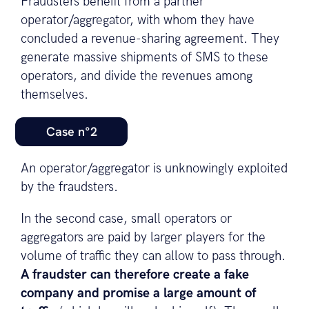
Fraudsters benefit from a partner
operator/aggregator, with whom they have
concluded a revenue-sharing agreement. They
generate massive shipments of SMS to these
operators, and divide the revenues among
themselves.
Case n°2
An operator/aggregator is unknowingly exploited
by the fraudsters.
In the second case, small operators or
aggregators are paid by larger players for the
volume of traffic they can allow to pass through.
A fraudster can therefore create a fake
company and promise a large amount of