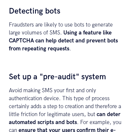
Detecting bots
Fraudsters are likely to use bots to generate
large volumes of SMS.
Using a feature like
CAPTCHA can help detect and prevent bots
from repeating requests
.
Set up a "pre-audit" system
Avoid making SMS your first and only
authentication device. This type of process
certainly adds a step to creation and therefore a
little friction for legitimate users, but
can deter
automated scripts and bots
. For example, you
can
ensure that your users confirm their e-