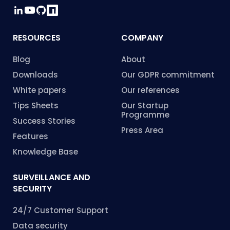
RESOURCES
COMPANY
Blog
About
Downloads
Our GDPR commitment
White papers
Our references
Tips Sheets
Our Startup
Programme
Success Stories
Press Area
Features
Knowledge Base
SURVEILLANCE AND
SECURITY
24/7 Customer Support
Data security