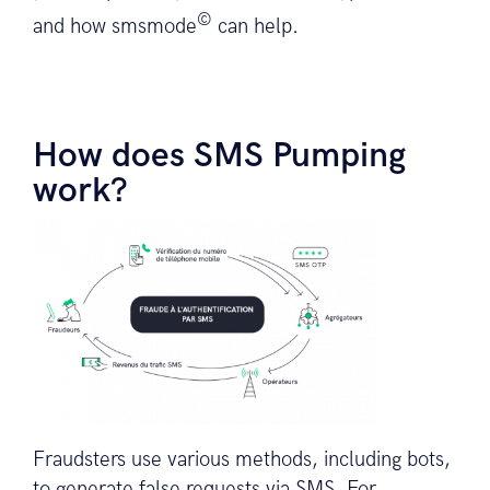
©
and how smsmode
can help.
How does SMS Pumping
work?
Fraudsters use various methods, including bots,
to generate false requests via SMS. For