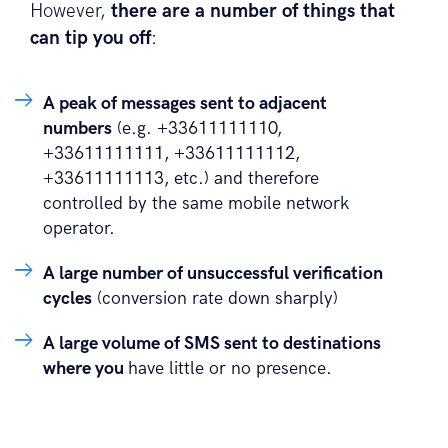
However,
there are a number of things that
can tip you off
:
A peak of messages sent to adjacent
numbers
(e.g. +33611111110,
+33611111111, +33611111112,
+33611111113, etc.) and therefore
controlled by the same mobile network
operator.
A large number of unsuccessful verification
cycles
(conversion rate down sharply)
A large volume of SMS sent to destinations
where you
have little or no presence.