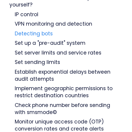
yourself?
IP control
VPN monitoring and detection
Detecting bots
Set up a "pre-audit" system
Set server limits and service rates
Set sending limits
Establish exponential delays between
audit attempts
Implement geographic permissions to
restrict destination countries
Check phone number before sending
with smsmode©
Monitor unique access code (OTP)
conversion rates and create alerts