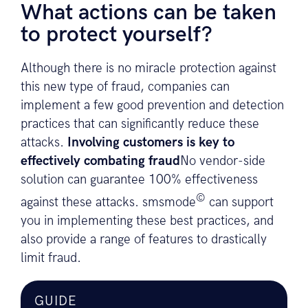
What actions can be taken
to protect yourself?
Although there is no miracle protection against
this new type of fraud, companies can
implement a few good prevention and detection
practices that can significantly reduce these
attacks.
Involving customers is key to
effectively combating fraud
No vendor-side
solution can guarantee 100% effectiveness
©
against these attacks. smsmode
can support
you in implementing these best practices, and
also provide a range of features to drastically
limit fraud.
GUIDE