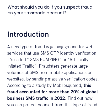
What should you do if you suspect fraud
on your smsmode account?
Introduction
A new type of fraud is gaining ground for web
services that use SMS OTP identity verification.
It's called " SMS PUMPING" or "Artificially
Inflated Traffic". Fraudsters generate large
volumes of SMS from mobile applications or
websites, by sending massive verification codes.
According to a study by Mobilesquared,
this
fraud accounted for more than 20% of global
business SMS traffic in 2022
. Find out how
you can protect yourself from this type of fraud