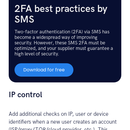
2FA best practices by
SMS
Two-factor authentication (2FA) via SMS has
become a widespread way of improving
security. However, these SMS 2FA must be
optimized, and your supplier must guarantee a
high level of security.
Download for free
IP control
Add additional checks on IP, user or device
identifiers when a new user creates an account
(ISP/proxy/TOR/cloud provider, etc.). This