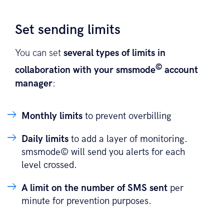
Set sending limits
You can set
several types of limits in
©
collaboration with your smsmode
account
manager
:
Monthly limits
to prevent overbilling
Daily limits
to add a layer of monitoring.
smsmode© will send you alerts for each
level crossed.
A limit on the number of SMS sent
per
minute for prevention purposes.