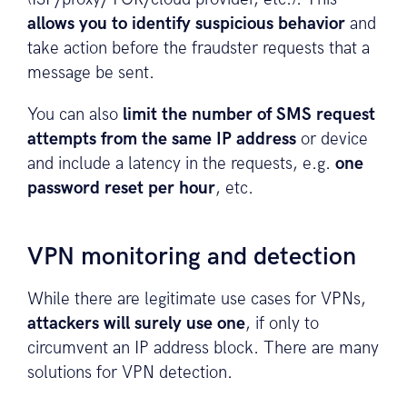
allows you to identify suspicious behavior
and
take action before the fraudster requests that a
message be sent.
You can also
limit the number of SMS request
attempts from the same IP address
or device
and include a latency in the requests, e.g.
one
password reset per hour
, etc.
VPN monitoring and detection
While there are legitimate use cases for VPNs,
attackers will surely use one
, if only to
circumvent an IP address block. There are many
solutions for VPN detection.