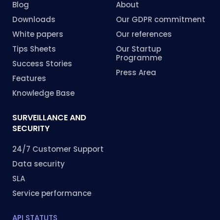
Blog
About
Downloads
Our GDPR commitment
White papers
Our references
Tips Sheets
Our Startup
Programme
Success Stories
Press Area
Features
Knowledge Base
SURVEILLANCE AND
SECURITY
24/7 Customer Support
Data security
SLA
Service performance
API STATUTS