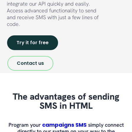
integrate our API quickly and easily.
Access advanced functionality to send
and receive SMS with just a few lines of
code.
Try it for free
Contact us
The advantages of sending
SMS in HTML
campaigns SMS
Program your
simply connect
directly to our system on your way to the