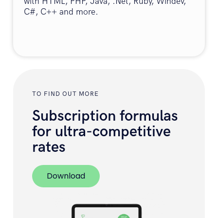
with HTML, PHP, Java, .Net, Ruby, Windev,
C#, C++ and more.
TO FIND OUT MORE
Subscription formulas
for ultra-competitive
rates
Download