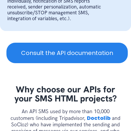
{
individually, notification of SMS reports
received, sender personalization, automatic
// send SMS with GET method
unsubscribe/STOP management SMS,
public
function
integration of variables, etc.).
sendSmsGet
(
$accessToken
,
$message
,
$destinataires
,
$emetteur
,
$optionStop
)
{
$message
=
iconv
(
"UTF-8"
,
"ISO-
Consult the API documentation
8859-15"
,
$message
)
;
$fields_string
=
'?
accessToken='
.
$accessToken
.
'&message=
$ch
=
curl_init
(
)
;
Why choose our APIs for
your SMS HTML projects?
curl_setopt
(
$ch
,
CURLOPT_RETURNTRANSFE
true
)
;
An API SMS used by more than 10,000
curl_setopt
(
$ch
,
CURLOPT_URL
,
Doctolib
customers (including Tripadvisor,
and
URL
.
PATH_SEND_SMS
.
$fields_string
)
;
SoCloz) who have implemented the sending and
$result
=
curl_exec
(
$ch
)
;