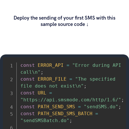
Deploy the sending of your first SMS with this
sample source code ↓
const
ERROR_API
=
"Error during API 
call\n"
;
const
ERROR_FILE
=
"The specified 
file does not exist\n"
;
const
URL
=
"https://api.smsmode.com/http/1.6/"
;
const
PATH_SEND_SMS
=
"sendSMS.do"
;
const
PATH_SEND_SMS_BATCH
=
"sendSMSBatch.do"
;