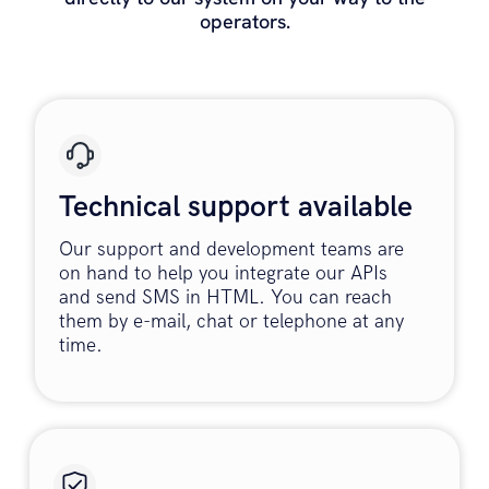
operators.
Technical support available
Our support and development teams are
on hand to help you integrate our APIs
and send SMS in HTML. You can reach
them by e-mail, chat or telephone at any
time.