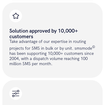
curl_setopt
(
$ch
,
CURLOPT_RETURNTRANSFE
true
)
;
curl_setopt
(
$ch
,
CURLOPT_HTTPHEADER
,
array
(
Solution approved by 10,000+
'content-type: multipart/form-
customers
data'
)
)
;
Take advantage of our expertise in routing
curl_setopt
(
$ch
,
CURLOPT_URL
,
©
URL
.
PATH_SEND_SMS_BATCH
.
$fields_strin
projects for SMS in bulk or by unit. smsmode
curl_setopt
(
$ch
,
CURLOPT_POST
,
1
)
;
has been supporting 10,000+ customers since
2004, with a dispatch volume reaching 100
million SMS per month.
curl_setopt
(
$ch
,
CURLOPT_POSTFIELDS
,
$data
)
;
$result
=
curl_exec
(
$ch
)
;
curl_close
(
$ch
)
;
if
(
!
$result
)
{
return
ERROR_API
;
}
return
$result
;