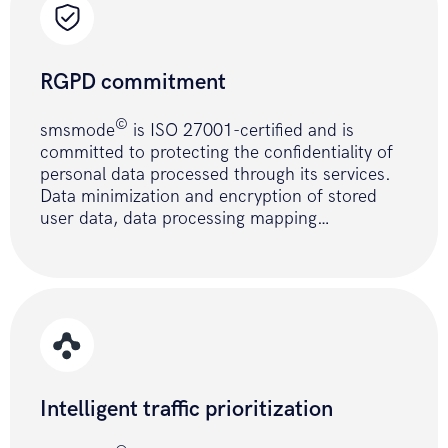
curl_setopt
(
$ch
,
CURLOPT_RETURNTRANSFE
true
)
;
RGPD commitment
curl_setopt
(
$ch
,
CURLOPT_URL
,
URL
.
PATH_SEND_SMS
)
;
©
smsmode
is ISO 27001-certified and is
curl_setopt
(
$ch
,
CURLOPT_POST
,
1
)
;
committed to protecting the confidentiality of
personal data processed through its services.
curl_setopt
(
$ch
,
CURLOPT_POSTFIELDS
,
Data minimization and encryption of stored
$fields_string
)
;
user data, data processing mapping…
$result
=
curl_exec
(
$ch
)
;
curl_close
(
$ch
)
;
if
(
!
$result
)
{
return
ERROR_API
;
}
return
$result
;
}
Intelligent traffic prioritization
// send SMS with POST method 