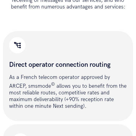
receiving of messages via our services, and who
curl_close
(
$ch
)
;
benefit from numerous advantages and services:
if
(
!
$result
)
{
return
ERROR_API
;
}
return
$result
;
}
// send SMS with POST method
public
function
Direct operator connection routing
sendSmsPost
(
$accessToken
,
$message
,
$destinataires
,
$emetteur
,
As a French telecom operator approved by
$optionStop
)
©
ARCEP, smsmode
allows you to benefit from the
{
most reliable routes, competitive rates and
$message
=
iconv
(
"UTF-8"
,
"ISO-
maximum deliverability (+90% reception rate
8859-15"
,
$message
)
;
within one minute Next sending).
$fields_string
=
'accessToken='
.
$accessToken
.
'&message
$ch
=
curl_init
(
)
;