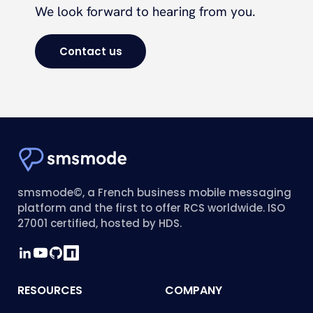
We look forward to hearing from you.
Contact us
smsmode©, a French business mobile messaging
platform and the first to offer RCS worldwide. ISO
27001 certified, hosted by HDS.
RESOURCES
COMPANY