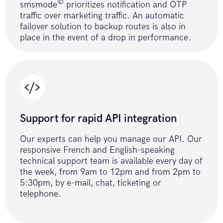
(Batch)
©
smsmode
prioritizes notification and OTP
public
function
traffic over marketing traffic. An automatic
sendSmsBatch
(
$accessToken
,
failover solution to backup routes is also in
place in the event of a drop in performance.
$batchFilePath
,
$optionStop
)
{
if
(
!
file_exists
(
$batchFilePath
)
)
{
return
ERROR_FILE
;
}
Support for rapid API integration
$fields_string
=
'?
accessToken='
.
$accessToken
.
'&stop='
.
$
Our experts can help you manage our API. Our
$cfile
=
new
responsive French and English-speaking
CurlFile
(
$batchFilePath
,
technical support team is available every day of
'text/csv'
)
;
the week, from 9am to 12pm and from 2pm to
$data
=
array
(
'data-binary'
=>
5:30pm, by e-mail, chat, ticketing or
$cfile
)
;
telephone.
$ch
=
curl_init
(
)
;