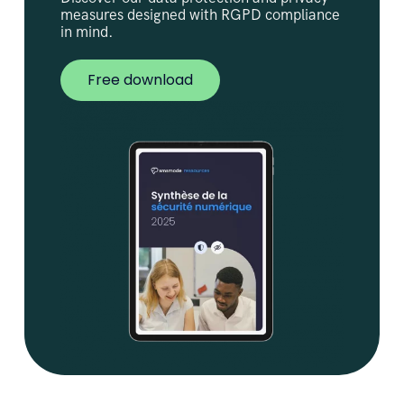
measures designed with RGPD compliance
in mind.
Free download