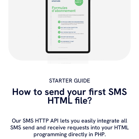
STARTER GUIDE
How to send your first SMS
HTML file?
Our SMS HTTP API lets you easily integrate all
SMS send and receive requests into your HTML
programming directly in PHP.