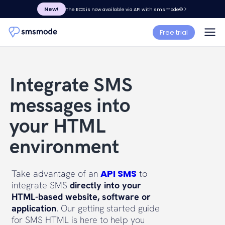
New!
The RCS is now available via API with smsmode©
Free trial
Integrate SMS
messages into
your HTML
environment
API SMS
Take advantage of an
to
integrate SMS
directly into your
HTML-based website, software or
application
. Our getting started guide
for SMS HTML is here to help you