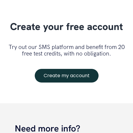
Create your free account
Try out our SMS platform and benefit from 20
free test credits, with no obligation.
Create my account
Need more info?