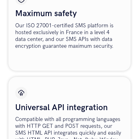
Maximum safety
Our ISO 27001-certified SMS platform is
hosted exclusively in France in a level 4
data center, and our SMS APIs with data
encryption guarantee maximum security.
Universal API integration
Compatible with all programming languages
with HTTP GET and POST requests, our
SMS HTML API integrates quickly and easily