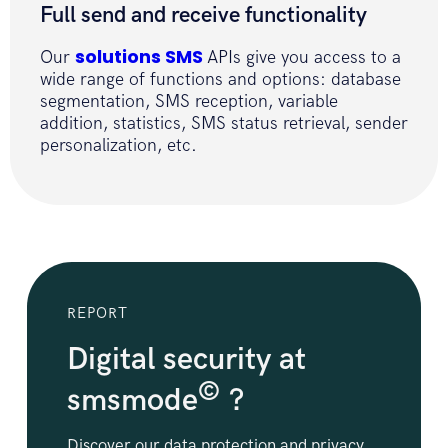
Full send and receive functionality
}
}
solutions SMS
Our
APIs give you access to a
wide range of functions and options: database
segmentation, SMS reception, variable
addition, statistics, SMS status retrieval, sender
personalization, etc.
REPORT
Digital security at
©
smsmode
?
Discover our data protection and privacy