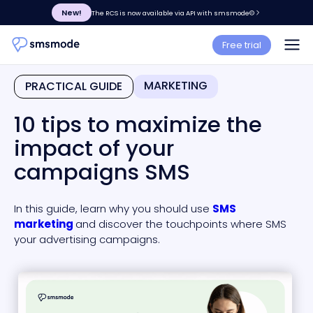
New!
The RCS is now available via API with smsmode©
Free trial
MARKETING
PRACTICAL GUIDE
10 tips to maximize the
impact of your
campaigns SMS
In this guide, learn why you should use
SMS
marketing
and discover the touchpoints where SMS
your advertising campaigns.