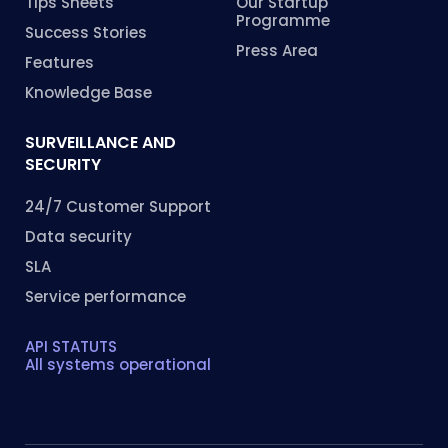
Tips Sheets
Our Startup
Programme
Success Stories
Press Area
Features
Knowledge Base
SURVEILLANCE AND
SECURITY
24/7 Customer Support
Data security
SLA
Service performance
API STATUTS
All systems operational