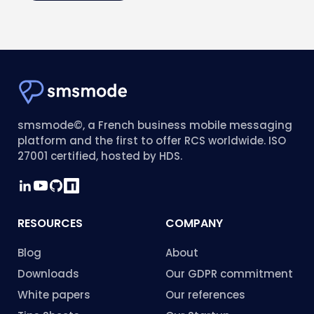
smsmode©, a French business mobile messaging
platform and the first to offer RCS worldwide. ISO
27001 certified, hosted by HDS.
RESOURCES
COMPANY
Blog
About
Downloads
Our GDPR commitment
White papers
Our references