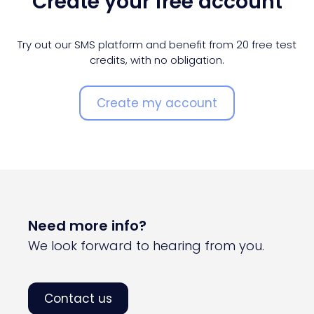
Create your free account
Try out our SMS platform and benefit from 20 free test
credits, with no obligation.
Create my account
Need more info?
We look forward to hearing from you.
Contact us