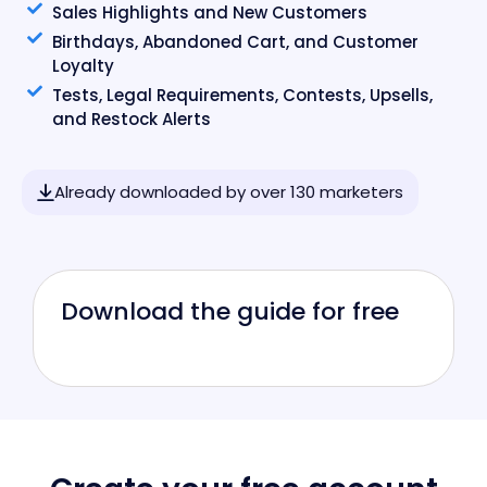
Sales Highlights and New Customers
Birthdays, Abandoned Cart, and Customer
Loyalty
Tests, Legal Requirements, Contests, Upsells,
and Restock Alerts
Already downloaded by over 130 marketers
Download the guide for free