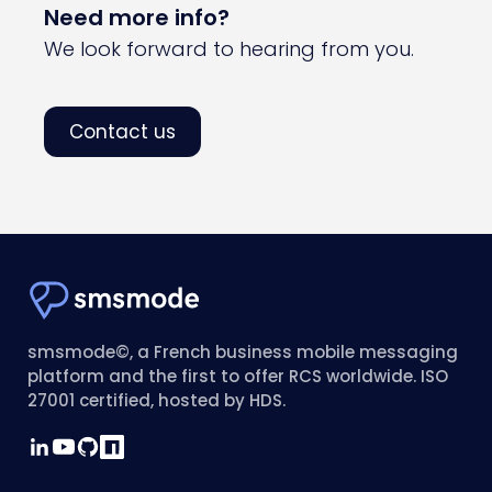
Need more info?
We look forward to hearing from you.
Contact us
smsmode©, a French business mobile messaging
platform and the first to offer RCS worldwide. ISO
27001 certified, hosted by HDS.