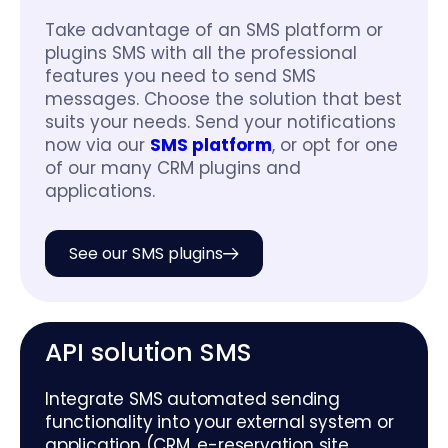
Take advantage of an SMS platform or
plugins SMS with all the professional
features you need to send SMS
messages. Choose the solution that best
suits your needs. Send your notifications
now via our
SMS platform
, or opt for one
of our many CRM plugins and
applications.
See our SMS plugins
API solution SMS
Integrate SMS automated sending
functionality into your external system or
application (CRM, e-reservation site,