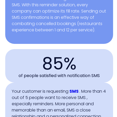
SMS. With this reminder solution, every
company can optimize its fill rate. Sending out
SMS confirmations is an effective way of
combating cancelled bookings (restaurants
experience between 1 and 12 per service).
85%
of people satisfied with notification SMS
Your customer is requesting
SMS
. More than 4
out of 5 people want to receive SMS ,
especially reminders. More personal and
memorable than an email, SMS a close
relationship and a personalized connection