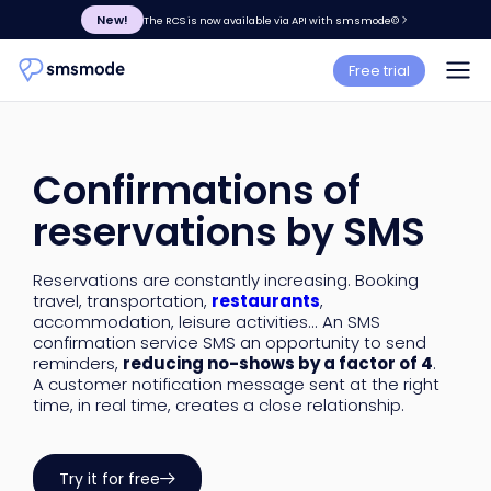
New!
The RCS is now available via API with smsmode©
Free trial
Confirmations of
reservations by SMS
Reservations are constantly increasing. Booking
travel, transportation,
restaurants
,
accommodation, leisure activities... An SMS
confirmation service SMS an opportunity to send
reminders,
reducing no-shows by a factor of 4
.
A customer notification message sent at the right
time, in real time, creates a close relationship.
Try it for free