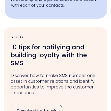
with each of your contacts.
STUDY
10 tips for notifying and
building loyalty with the
SMS
Discover how to make SMS number one
asset in customer relations and identify
opportunities to improve the customer
experience.
Download for free