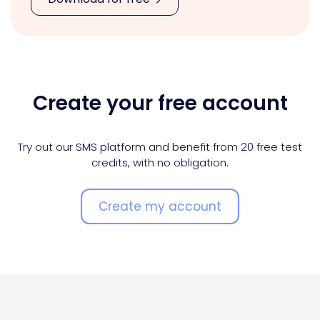
Create your free account
Try out our SMS platform and benefit from 20 free test
credits, with no obligation.
Create my account