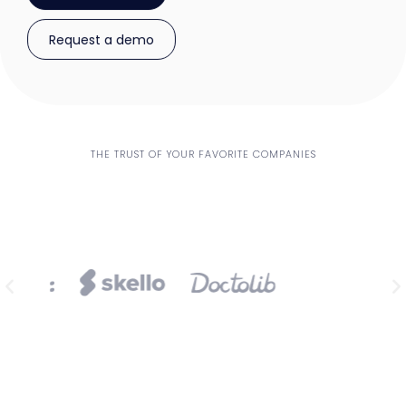
Request a demo
THE TRUST OF YOUR FAVORITE COMPANIES