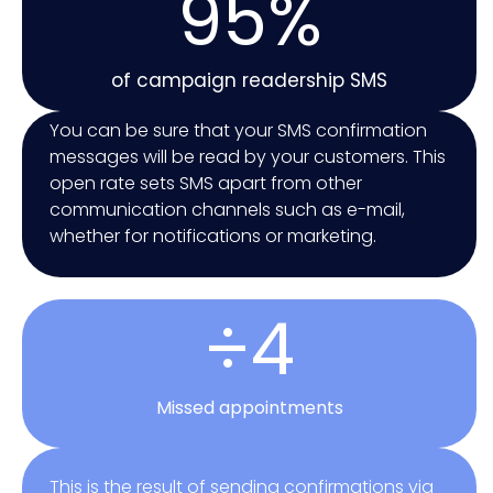
95%
of campaign readership SMS
You can be sure that your SMS confirmation
messages will be read by your customers. This
open rate sets SMS apart from other
communication channels such as e-mail,
whether for notifications or marketing.
÷4
Missed appointments
This is the result of sending confirmations via