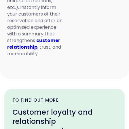
cultural attractions,
etc.). Instantly inform
your customers of their
reservation and offer an
optimized experience
with a summary that
strengthens
customer
relationship
, trust, and
memorability.
TO FIND OUT MORE
Customer loyalty and
relationship