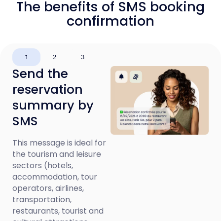
The benefits of SMS booking
confirmation
1
2
3
Send the
reservation
summary by
SMS
This message is ideal for
the tourism and leisure
sectors (hotels,
accommodation, tour
operators, airlines,
transportation,
restaurants, tourist and