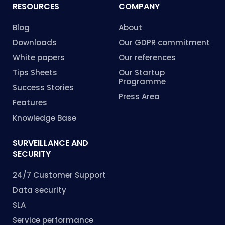
RESOURCES
COMPANY
Blog
About
Downloads
Our GDPR commitment
White papers
Our references
Tips Sheets
Our Startup
Programme
Success Stories
Press Area
Features
Knowledge Base
SURVEILLANCE AND
SECURITY
24/7 Customer Support
Data security
SLA
Service performance