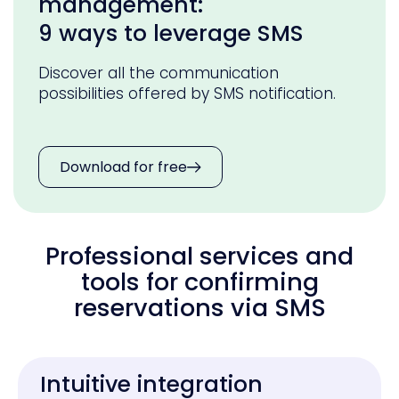
management:
9 ways to leverage SMS
Discover all the communication
possibilities offered by SMS notification.
Download for free
Professional services and
tools for confirming
reservations via SMS
Intuitive integration