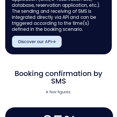
database, reservation application, etc.).
The sending and receiving of SMS is
integrated directly via API and can be
triggered according to the time(s)
defined in the booking scenario.
Discover our API
Booking confirmation by
SMS
A few figures.